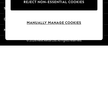
REJECT NON-ESSENTIAL COOKIES
New Season Workwear
Shopping With Us
Back To College
Autumn Must Haves
Departments
The Occasion Shop
MANUALLY MANAGE COOKIES
Hardware Detailing
More From Next
Escape into Summer: As Advertised
Top Picks
© 2026 Next Retail Ltd. All rights reserved.
Spring Dressing
Jeans & a Nice Top
Coastal Prints
Capsule Wardrobe
Graphic Styles
Festival
Balloon Trousers
Summer Footwear
Self.
All Clothing
Beachwear
Blazers