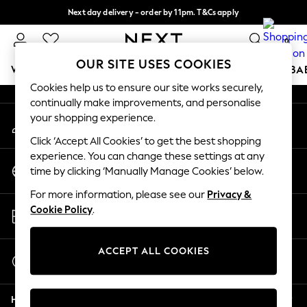
Next day delivery - order by 11pm. T&Cs apply
An error occurred on client
Split the cost with pay in 3.
Find out more
0
Our Social Networks
OUR SITE USES COOKIES
WOMEN
MEN
BOYS
GIRLS
HOME
SCHOOL
BA
Cookies help us to ensure our site works securely,
continually make improvements, and personalise
For You
your shopping experience.
My Account
WOMEN
Sign-in to your account
New In & Trending
Click ‘Accept All Cookies’ to get the best shopping
New: This Week
experience. You can change these settings at any
Change Country
New: NEXT
time by clicking ‘Manually Manage Cookies’ below.
Choose your shopping location
Top Picks
For more information, please see our
Privacy &
Trending On Social
Store Locator
Cookie Policy
.
Polka Dots
Find your nearest store
Summer Textures
Blues & Chambrays
ACCEPT ALL COOKIES
Start a Chat
Summer Whites
For general enquiries
Chocolate Brown
Help
Linen Collection