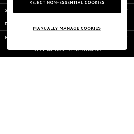
REJECT NON-ESSENTIAL COOKIES
New Season Workwear
Shopping With Us
Back To College
Autumn Must Haves
Departments
The Occasion Shop
MANUALLY MANAGE COOKIES
Hardware Detailing
More From Next
Escape into Summer: As Advertised
Top Picks
© 2026 Next Retail Ltd. All rights reserved.
Spring Dressing
Jeans & a Nice Top
Coastal Prints
Capsule Wardrobe
Graphic Styles
Festival
Balloon Trousers
Summer Footwear
Self.
All Clothing
Beachwear
Blazers