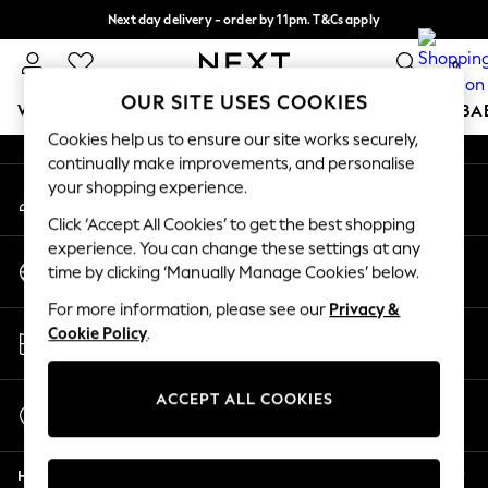
Next day delivery - order by 11pm. T&Cs apply
An error occurred on client
Split the cost with pay in 3.
Find out more
0
Our Social Networks
OUR SITE USES COOKIES
WOMEN
MEN
BOYS
GIRLS
HOME
SCHOOL
BA
Cookies help us to ensure our site works securely,
continually make improvements, and personalise
For You
your shopping experience.
My Account
WOMEN
Sign-in to your account
New In & Trending
Click ‘Accept All Cookies’ to get the best shopping
New: This Week
experience. You can change these settings at any
Change Country
New: NEXT
time by clicking ‘Manually Manage Cookies’ below.
Choose your shopping location
Top Picks
For more information, please see our
Privacy &
Trending On Social
Store Locator
Cookie Policy
.
Polka Dots
Find your nearest store
Summer Textures
Blues & Chambrays
ACCEPT ALL COOKIES
Start a Chat
Summer Whites
For general enquiries
Chocolate Brown
Help
Linen Collection