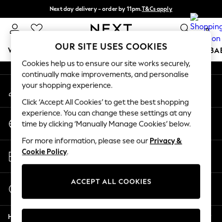
Next day delivery - order by 11pm.
T&Cs apply
An error occurred on client
Split the cost with pay in 3.
Find out more
0
Our Social Networks
OUR SITE USES COOKIES
WOMEN
MEN
BOYS
GIRLS
HOME
SCHOOL
BA
Cookies help us to ensure our site works securely,
continually make improvements, and personalise
For You
your shopping experience.
My Account
WOMEN
Sign-in to your account
New In & Trending
Click ‘Accept All Cookies’ to get the best shopping
New: This Week
experience. You can change these settings at any
Change Country
New: NEXT
time by clicking ‘Manually Manage Cookies’ below.
Choose your shopping location
Top Picks
For more information, please see our
Privacy &
Trending on Social
Store Locator
Cookie Policy
.
Polka Dots
Find your nearest store
Summer Textures
Blues & Chambrays
ACCEPT ALL COOKIES
Start a Chat
Chocolate Brown
For general enquiries
Linen Collection
Help
Summer Whites