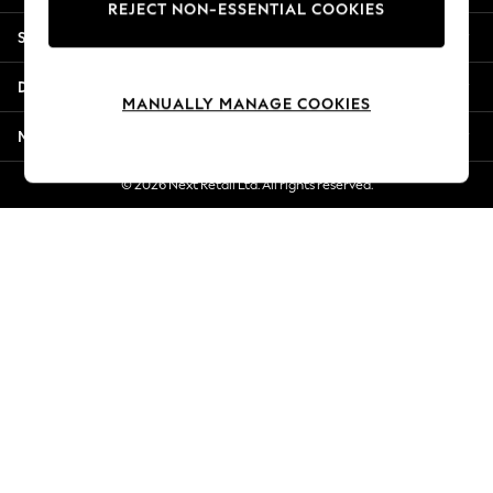
REJECT NON-ESSENTIAL COOKIES
Jorts & Bermuda Shorts
Shopping With Us
Summer Footwear
Hardware Detailing
Departments
The Occasion Shop
MANUALLY MANAGE COOKIES
Boho Styles
More From Next
Festival
Escape into Summer: As Advertised
© 2026 Next Retail Ltd. All rights reserved.
Top Picks
Spring Dressing
Jeans & a Nice Top
Coastal Prints
Capsule Wardrobe
Graphic Styles
Festival
Balloon Trousers
Self.
All Clothing
Beachwear
Blazers