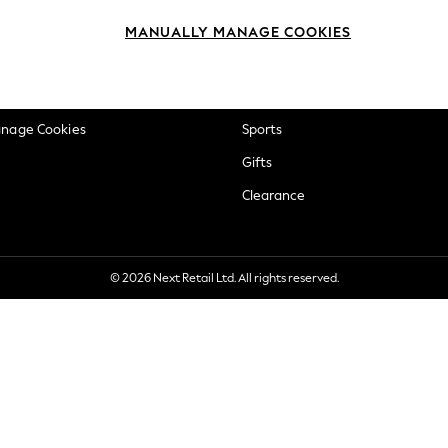
okie Policy
Beauty
MANUALLY MANAGE COOKIES
ditions
Brands
views & Ratings Policy
Baby
anage Cookies
Sports
Gifts
Clearance
© 2026 Next Retail Ltd. All rights reserved.