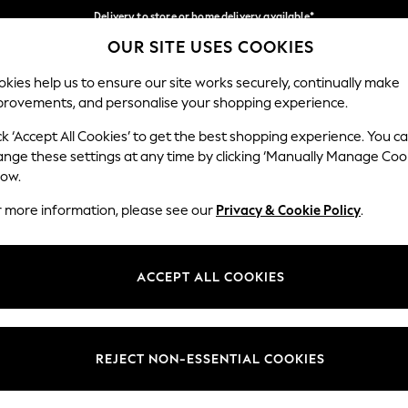
Delivery to store or home delivery available*
OUR SITE USES COOKIES
Split the cost with pay in 3.
Find out more
Our Social Networks
kies help us to ensure our site works securely, continually make
provements, and personalise your shopping experience.
SCHOOL
BABY
HOLIDAY
BEAUTY
FURNITURE
ck ‘Accept All Cookies’ to get the best shopping experience. You c
ange these settings at any time by clicking ‘Manually Manage Coo
ge Country
Store Locator
low.
 your shopping location
Find your nearest store
r more information, please see our
Privacy & Cookie Policy
.
ith Us
Departments
ted
Womens
ACCEPT ALL COOKIES
 Options
Mens
Boys
Girls
REJECT NON-ESSENTIAL COOKIES
nces
Home
nts & Wine
Furniture