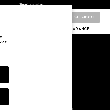
Store Locator
Help
CHECKOUT
0
BRANDS
GIFTS
SPORTS
CLEARANCE
an
kies’
Start a Chat
For general enquiries
More From Next
Next App
The Company
Media & Press
Business 2 Business
NEXT Careers
View Our Modern Slavery Statement