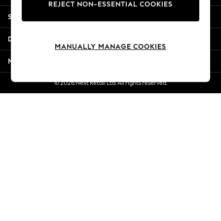
REJECT NON-ESSENTIAL COOKIES
Jorts & Bermuda Shorts
Shopping With Us
Summer Footwear
Hardware Detailing
Departments
The Occasion Shop
MANUALLY MANAGE COOKIES
Boho Styles
More From Next
Festival
Escape into Summer: As Advertised
© 2026 Next Retail Ltd. All rights reserved.
Top Picks
Spring Dressing
Jeans & a Nice Top
Coastal Prints
Capsule Wardrobe
Graphic Styles
Festival
Balloon Trousers
Self.
All Clothing
Beachwear
Blazers