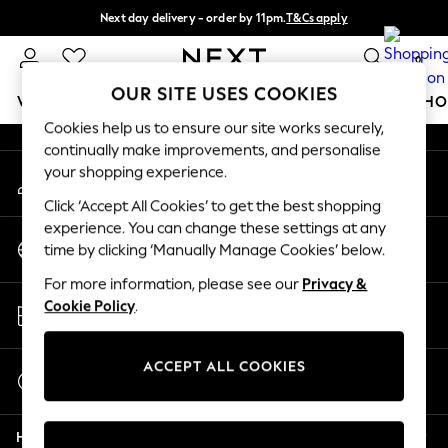
Next day delivery - order by 11pm.
T&Cs apply
An error occurred on client
Split the cost with pay in 3.
Find out more
0
Our Social Networks
OUR SITE USES COOKIES
WOMEN
MEN
BOYS
GIRLS
HOME
BABY
SCHO
Cookies help us to ensure our site works securely,
continually make improvements, and personalise
For You
your shopping experience.
My Account
WOMEN
Sign-in to your account
New In & Trending
Click ‘Accept All Cookies’ to get the best shopping
New: This Week
experience. You can change these settings at any
Change Country
New: NEXT
time by clicking ‘Manually Manage Cookies’ below.
Choose your shopping location
Top Picks
For more information, please see our
Privacy &
Trending on Social
Store Locator
Cookie Policy
.
Polka Dots
Find your nearest store
Summer Textures
Blues & Chambrays
ACCEPT ALL COOKIES
Start a Chat
Chocolate Brown
For general enquiries
Linen Collection
Help
Summer Whites