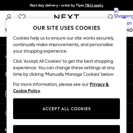
Next day delivery - order by 11pm.
T&Cs apply
An error occurred on client
Split the cost with pay in 3.
Find out more
0
Our Social Networks
OUR SITE USES COOKIES
WOMEN
MEN
BOYS
GIRLS
HOME
BABY
SCHO
Cookies help us to ensure our site works securely,
continually make improvements, and personalise
For You
your shopping experience.
My Account
WOMEN
Sign-in to your account
New In & Trending
Click ‘Accept All Cookies’ to get the best shopping
New: This Week
experience. You can change these settings at any
Change Country
New: NEXT
time by clicking ‘Manually Manage Cookies’ below.
Choose your shopping location
Top Picks
For more information, please see our
Privacy &
Trending on Social
Store Locator
Cookie Policy
.
Polka Dots
Find your nearest store
Summer Textures
Blues & Chambrays
ACCEPT ALL COOKIES
Start a Chat
Chocolate Brown
For general enquiries
Linen Collection
Help
Summer Whites