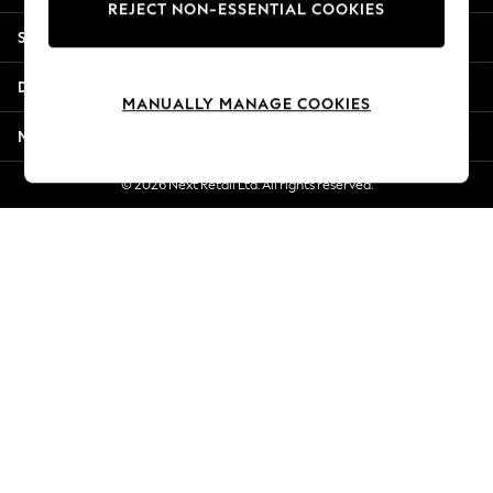
REJECT NON-ESSENTIAL COOKIES
Jorts & Bermuda Shorts
Shopping With Us
Summer Footwear
Hardware Detailing
Departments
The Occasion Shop
MANUALLY MANAGE COOKIES
Boho Styles
More From Next
Festival
Escape into Summer: As Advertised
© 2026 Next Retail Ltd. All rights reserved.
Top Picks
Spring Dressing
Jeans & a Nice Top
Coastal Prints
Capsule Wardrobe
Graphic Styles
Festival
Balloon Trousers
Self.
All Clothing
Beachwear
Blazers