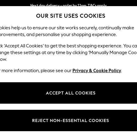
Next day delivery - order by 11pm. T&Cs apply
OUR SITE USES COOKIES
Split the cost with pay in 3.
Find out more
Our Social Networks
kies help us to ensure our site works securely, continually make
provements, and personalise your shopping experience.
SCHOOL
BABY
HOLIDAY
BEAUTY
FURNITURE
ck ‘Accept All Cookies’ to get the best shopping experience. You c
ange these settings at any time by clicking ‘Manually Manage Coo
ge Country
Store Locator
low.
 your shopping location
Find your nearest store
r more information, please see our
Privacy & Cookie Policy
.
ith Us
Departments
ted
Womens
ACCEPT ALL COOKIES
 Options
Mens
Boys
Girls
REJECT NON-ESSENTIAL COOKIES
nces
Home
nts & Wine
Furniture