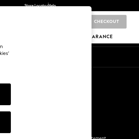
Store Locator
Help
CHECKOUT
0
BRANDS
GIFTS
SPORTS
CLEARANCE
an
kies’
Start a Chat
For general enquiries
More From Next
Next App
The Company
Media & Press
Business 2 Business
NEXT Careers
View Our Modern Slavery Statement