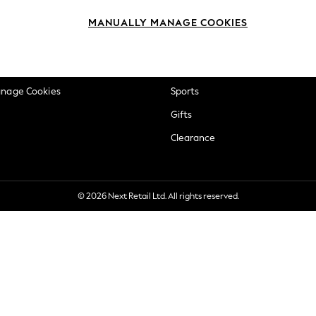
okie Policy
Beauty
MANUALLY MANAGE COOKIES
ditions
Brands
views & Ratings Policy
Baby
anage Cookies
Sports
Gifts
Clearance
© 2026 Next Retail Ltd. All rights reserved.