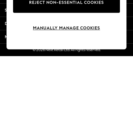
REJECT NON-ESSENTIAL COOKIES
Jorts & Bermuda Shorts
Shopping With Us
Summer Footwear
Hardware Detailing
Departments
The Occasion Shop
MANUALLY MANAGE COOKIES
Boho Styles
More From Next
Festival
Escape into Summer: As Advertised
© 2026 Next Retail Ltd. All rights reserved.
Top Picks
Spring Dressing
Jeans & a Nice Top
Coastal Prints
Capsule Wardrobe
Graphic Styles
Festival
Balloon Trousers
Self.
All Clothing
Beachwear
Blazers