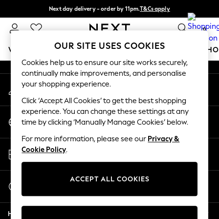
Next day delivery - order by 11pm.
T&Cs apply
An error occurred on client
Split the cost with pay in 3.
Find out more
0
Our Social Networks
OUR SITE USES COOKIES
WOMEN
MEN
BOYS
GIRLS
HOME
BABY
SCHO
Cookies help us to ensure our site works securely,
continually make improvements, and personalise
For You
your shopping experience.
My Account
WOMEN
Sign-in to your account
New In & Trending
Click ‘Accept All Cookies’ to get the best shopping
New: This Week
experience. You can change these settings at any
Change Country
New: NEXT
time by clicking ‘Manually Manage Cookies’ below.
Choose your shopping location
Top Picks
For more information, please see our
Privacy &
Trending on Social
Store Locator
Cookie Policy
.
Polka Dots
Find your nearest store
Summer Textures
Blues & Chambrays
ACCEPT ALL COOKIES
Start a Chat
Chocolate Brown
For general enquiries
Linen Collection
Help
Summer Whites