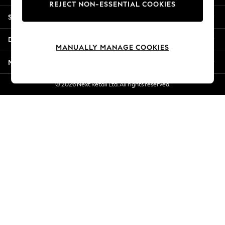
REJECT NON-ESSENTIAL COOKIES
New Season Workwear
Shopping With Us
Back To College
Autumn Must Haves
Departments
The Occasion Shop
MANUALLY MANAGE COOKIES
Hardware Detailing
More From Next
Escape into Summer: As Advertised
Top Picks
© 2026 Next Retail Ltd. All rights reserved.
Spring Dressing
Jeans & a Nice Top
Coastal Prints
Capsule Wardrobe
Graphic Styles
Festival
Balloon Trousers
Summer Footwear
Self.
All Clothing
Beachwear
Blazers