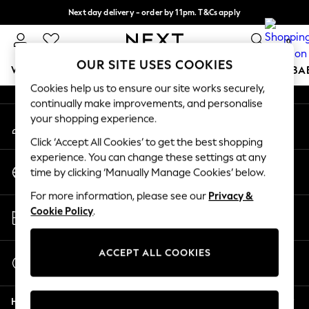
Next day delivery - order by 11pm. T&Cs apply
An error occurred on client
Split the cost with pay in 3.
Find out more
0
Our Social Networks
OUR SITE USES COOKIES
WOMEN
MEN
BOYS
GIRLS
HOME
SCHOOL
BA
Cookies help us to ensure our site works securely,
continually make improvements, and personalise
For You
your shopping experience.
My Account
WOMEN
Sign-in to your account
New In & Trending
Click ‘Accept All Cookies’ to get the best shopping
New: This Week
experience. You can change these settings at any
Change Country
New: NEXT
time by clicking ‘Manually Manage Cookies’ below.
Choose your shopping location
Top Picks
For more information, please see our
Privacy &
Trending On Social
Store Locator
Cookie Policy
.
Polka Dots
Find your nearest store
Summer Textures
Blues & Chambrays
ACCEPT ALL COOKIES
Start a Chat
Summer Whites
For general enquiries
Chocolate Brown
Help
Linen Collection