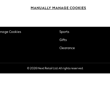
okie Policy
Beauty
MANUALLY MANAGE COOKIES
ditions
Brands
views & Ratings Policy
Baby
anage Cookies
Sports
Gifts
Clearance
© 2026 Next Retail Ltd. All rights reserved.