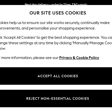
Next day delivery - order by 11pm. T&Cs apply
OUR SITE USES COOKIES
Split the cost with pay in 3.
Find out more
Our Social Networks
kies help us to ensure our site works securely, continually make
provements, and personalise your shopping experience.
SCHOOL
BABY
HOLIDAY
BEAUTY
FURNITURE
ck ‘Accept All Cookies’ to get the best shopping experience. You c
ange these settings at any time by clicking ‘Manually Manage Coo
ge Country
Store Locator
low.
 your shopping location
Find your nearest store
r more information, please see our
Privacy & Cookie Policy
.
ith Us
Departments
ted
Womens
ACCEPT ALL COOKIES
 Options
Mens
Boys
Girls
REJECT NON-ESSENTIAL COOKIES
nces
Home
nts & Wine
Furniture