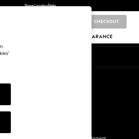
Store Locator
Help
CHECKOUT
0
BRANDS
GIFTS
SPORTS
CLEARANCE
an
kies’
Start a Chat
For general enquiries
More From Next
Next App
The Company
Media & Press
Business 2 Business
NEXT Careers
View Our Modern Slavery Statement