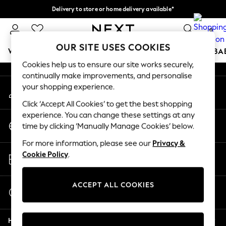
Delivery to store or home delivery available*
An error occurred on client
Split the cost with pay in 3.
Find out more
0
Our Social Networks
OUR SITE USES COOKIES
WOMEN
MEN
BOYS
GIRLS
HOME
SCHOOL
BA
Cookies help us to ensure our site works securely,
continually make improvements, and personalise
For You
your shopping experience.
My Account
WOMEN
Sign-in to your account
New In & Trending
Click ‘Accept All Cookies’ to get the best shopping
New: This Week
experience. You can change these settings at any
Change Country
New: NEXT
time by clicking ‘Manually Manage Cookies’ below.
Choose your shopping location
Top Picks
For more information, please see our
Privacy &
Trending on Social
Store Locator
Cookie Policy
.
Polka Dots
Find your nearest store
Summer Textures
Blues & Chambrays
ACCEPT ALL COOKIES
Start a Chat
Chocolate Brown
For general enquiries
Linen Collection
Help
Summer Whites