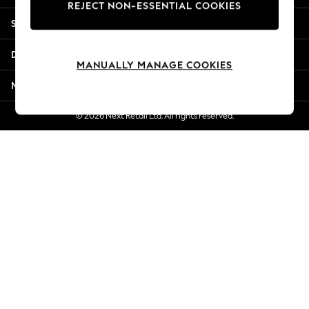
REJECT NON-ESSENTIAL COOKIES
Jorts & Bermuda Shorts
Shopping With Us
Summer Footwear
Hardware Detailing
Departments
The Occasion Shop
MANUALLY MANAGE COOKIES
Boho Styles
More From Next
Festival
Escape into Summer: As Advertised
© 2026 Next Retail Ltd. All rights reserved.
Top Picks
Spring Dressing
Jeans & a Nice Top
Coastal Prints
Capsule Wardrobe
Graphic Styles
Festival
Balloon Trousers
Self.
All Clothing
Beachwear
Blazers