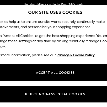
Next day delivery - order by 11pm. T&Cs apply
OUR SITE USES COOKIES
Split the cost with pay in 3.
Find out more
Our Social Networks
kies help us to ensure our site works securely, continually make
provements, and personalise your shopping experience.
SCHOOL
BABY
HOLIDAY
BEAUTY
FURNITURE
ck ‘Accept All Cookies’ to get the best shopping experience. You c
ange these settings at any time by clicking ‘Manually Manage Coo
ge Country
Store Locator
low.
 your shopping location
Find your nearest store
r more information, please see our
Privacy & Cookie Policy
.
ith Us
Departments
ted
Womens
ACCEPT ALL COOKIES
 Options
Mens
Boys
Girls
REJECT NON-ESSENTIAL COOKIES
nces
Home
nts & Wine
Furniture