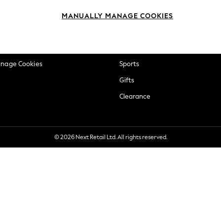
okie Policy
Beauty
MANUALLY MANAGE COOKIES
ditions
Brands
views & Ratings Policy
Baby
anage Cookies
Sports
Gifts
Clearance
© 2026 Next Retail Ltd. All rights reserved.