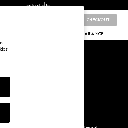
Store Locator
Help
CHECKOUT
0
BRANDS
GIFTS
SPORTS
CLEARANCE
an
kies’
Start a Chat
For general enquiries
More From Next
Next App
The Company
Media & Press
Business 2 Business
NEXT Careers
View Our Modern Slavery Statement