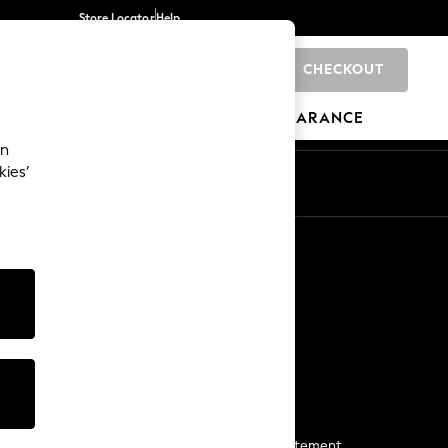
Store Locator
Help
CHECKOUT
0
BRANDS
GIFTS
SPORTS
CLEARANCE
an
kies’
Start a Chat
For general enquiries
More From Next
Next App
The Company
Media & Press
Business 2 Business
NEXT Careers
View Our Modern Slavery Statement