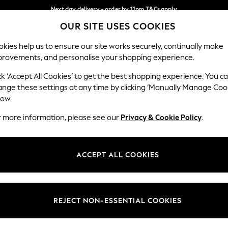
Next day delivery - order by 11pm.
T&Cs apply
OUR SITE USES COOKIES
Split the cost with pay in 3.
Find out more
Our Social Networks
kies help us to ensure our site works securely, continually make
provements, and personalise your shopping experience.
SCHOOL
BABY
HOLIDAY
BEAUTY
FURNITURE
ck ‘Accept All Cookies’ to get the best shopping experience. You c
ange these settings at any time by clicking ‘Manually Manage Coo
ge Country
Store Locator
low.
 your shopping location
Find your nearest store
r more information, please see our
Privacy & Cookie Policy
.
ith Us
Departments
ted
Womens
ACCEPT ALL COOKIES
 Options
Mens
Boys
Girls
REJECT NON-ESSENTIAL COOKIES
nces
Home
nts & Wine
Furniture