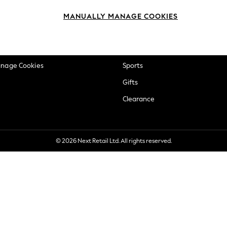
okie Policy
Beauty
MANUALLY MANAGE COOKIES
ditions
Brands
views & Ratings Policy
Baby
anage Cookies
Sports
Gifts
Clearance
© 2026 Next Retail Ltd. All rights reserved.