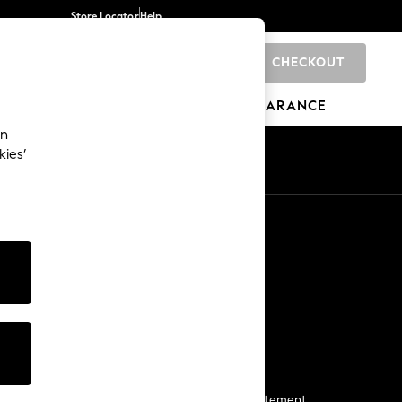
Store Locator
Help
CHECKOUT
0
BRANDS
GIFTS
SPORTS
CLEARANCE
an
kies’
Start a Chat
For general enquiries
More From Next
Next App
The Company
Media & Press
Business 2 Business
NEXT Careers
View Our Modern Slavery Statement