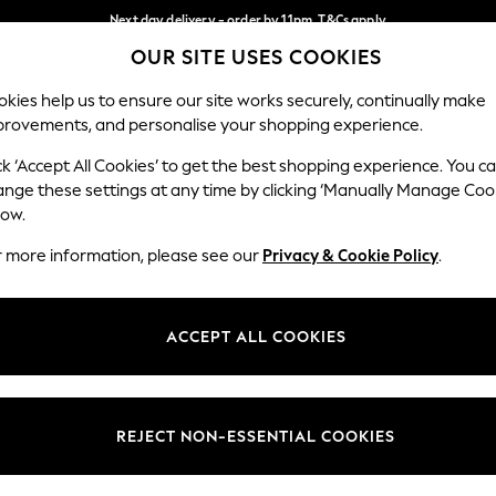
Next day delivery - order by 11pm. T&Cs apply
OUR SITE USES COOKIES
Split the cost with pay in 3.
Find out more
Our Social Networks
kies help us to ensure our site works securely, continually make
provements, and personalise your shopping experience.
SCHOOL
BABY
HOLIDAY
BEAUTY
FURNITURE
ck ‘Accept All Cookies’ to get the best shopping experience. You c
ange these settings at any time by clicking ‘Manually Manage Coo
ge Country
Store Locator
low.
 your shopping location
Find your nearest store
r more information, please see our
Privacy & Cookie Policy
.
ith Us
Departments
ted
Womens
ACCEPT ALL COOKIES
 Options
Mens
Boys
Girls
REJECT NON-ESSENTIAL COOKIES
nces
Home
nts & Wine
Furniture