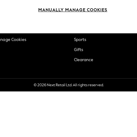
okie Policy
Beauty
MANUALLY MANAGE COOKIES
ditions
Brands
views & Ratings Policy
Baby
anage Cookies
Sports
Gifts
Clearance
© 2026 Next Retail Ltd. All rights reserved.