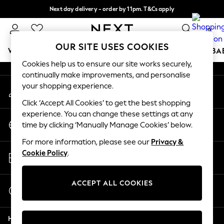
Next day delivery - order by 11pm. T&Cs apply
An error occurred on client
Split the cost with pay in 3.
Find out more
0
Our Social Networks
OUR SITE USES COOKIES
WOMEN
MEN
BOYS
GIRLS
HOME
SCHOOL
BA
Cookies help us to ensure our site works securely,
continually make improvements, and personalise
For You
your shopping experience.
My Account
WOMEN
Sign-in to your account
New In & Trending
Click ‘Accept All Cookies’ to get the best shopping
New: This Week
experience. You can change these settings at any
Change Country
New: NEXT
time by clicking ‘Manually Manage Cookies’ below.
Choose your shopping location
Top Picks
For more information, please see our
Privacy &
Trending On Social
Store Locator
Cookie Policy
.
Polka Dots
Find your nearest store
Summer Textures
Blues & Chambrays
ACCEPT ALL COOKIES
Start a Chat
Summer Whites
For general enquiries
Chocolate Brown
Help
Linen Collection