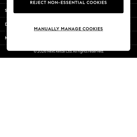
REJECT NON-ESSENTIAL COOKIES
New Season Workwear
Shopping With Us
Back To College
Autumn Must Haves
Departments
The Occasion Shop
MANUALLY MANAGE COOKIES
Hardware Detailing
More From Next
Escape into Summer: As Advertised
Top Picks
© 2026 Next Retail Ltd. All rights reserved.
Spring Dressing
Jeans & a Nice Top
Coastal Prints
Capsule Wardrobe
Graphic Styles
Festival
Balloon Trousers
Summer Footwear
Self.
All Clothing
Beachwear
Blazers