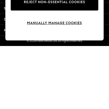
REJECT NON-ESSENTIAL COOKIES
Jorts & Bermuda Shorts
Shopping With Us
Summer Footwear
Hardware Detailing
Departments
The Occasion Shop
MANUALLY MANAGE COOKIES
Boho Styles
More From Next
Festival
Escape into Summer: As Advertised
© 2026 Next Retail Ltd. All rights reserved.
Top Picks
Spring Dressing
Jeans & a Nice Top
Coastal Prints
Capsule Wardrobe
Graphic Styles
Festival
Balloon Trousers
Self.
All Clothing
Beachwear
Blazers