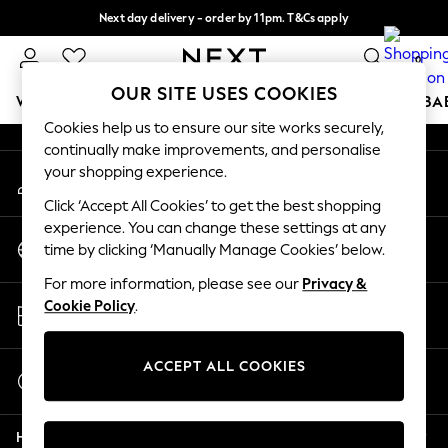
Next day delivery - order by 11pm. T&Cs apply
An error occurred on client
Split the cost with pay in 3.
Find out more
0
Our Social Networks
OUR SITE USES COOKIES
WOMEN
MEN
BOYS
GIRLS
HOME
SCHOOL
BA
Cookies help us to ensure our site works securely,
continually make improvements, and personalise
For You
your shopping experience.
My Account
WOMEN
Sign-in to your account
New In & Trending
Click ‘Accept All Cookies’ to get the best shopping
New: This Week
experience. You can change these settings at any
Change Country
New: NEXT
time by clicking ‘Manually Manage Cookies’ below.
Choose your shopping location
Top Picks
For more information, please see our
Privacy &
Trending on Social
Store Locator
Cookie Policy
.
Polka Dots
Find your nearest store
Summer Textures
Blues & Chambrays
ACCEPT ALL COOKIES
Start a Chat
Chocolate Brown
For general enquiries
Linen Collection
Help
Summer Whites