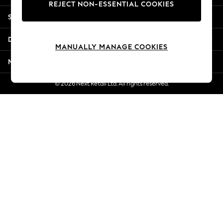
REJECT NON-ESSENTIAL COOKIES
Jorts & Bermuda Shorts
Shopping With Us
Summer Footwear
Hardware Detailing
Departments
The Occasion Shop
MANUALLY MANAGE COOKIES
Boho Styles
More From Next
Festival
Escape into Summer: As Advertised
© 2026 Next Retail Ltd. All rights reserved.
Top Picks
Spring Dressing
Jeans & a Nice Top
Coastal Prints
Capsule Wardrobe
Graphic Styles
Festival
Balloon Trousers
Self.
All Clothing
Beachwear
Blazers