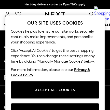
Next day delivery - order by 11pm.
T&Cs apply
An error occurred on client
Split the cost with pay in 3.
Find out more
0
Our Social Networks
OUR SITE USES COOKIES
WOMEN
MEN
BOYS
GIRLS
HOME
SCHOOL
BA
Cookies help us to ensure our site works securely,
continually make improvements, and personalise
For You
your shopping experience.
My Account
WOMEN
Sign-in to your account
New In & Trending
Click ‘Accept All Cookies’ to get the best shopping
New: This Week
experience. You can change these settings at any
Change Country
New: NEXT
time by clicking ‘Manually Manage Cookies’ below.
Choose your shopping location
Top Picks
For more information, please see our
Privacy &
Trending on Social
Store Locator
Cookie Policy
.
Polka Dots
Find your nearest store
Summer Textures
Blues & Chambrays
ACCEPT ALL COOKIES
Start a Chat
Chocolate Brown
For general enquiries
Linen Collection
Help
Summer Whites