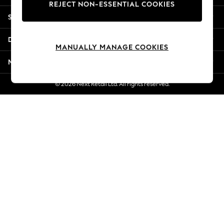
REJECT NON-ESSENTIAL COOKIES
Jorts & Bermuda Shorts
Shopping With Us
Summer Footwear
Hardware Detailing
Departments
The Occasion Shop
MANUALLY MANAGE COOKIES
Boho Styles
More From Next
Festival
Escape into Summer: As Advertised
© 2026 Next Retail Ltd. All rights reserved.
Top Picks
Spring Dressing
Jeans & a Nice Top
Coastal Prints
Capsule Wardrobe
Graphic Styles
Festival
Balloon Trousers
Self.
All Clothing
Beachwear
Blazers