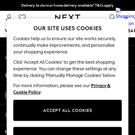
Delivery to store or home delivery available* T&Cs apply
An error occurred on client
Split the cost with pay in 3.
Find out more
0
Our Social Networks
OUR SITE USES COOKIES
WOMEN
MEN
BOYS
GIRLS
HOME
SCHOOL
BA
Cookies help us to ensure our site works securely,
continually make improvements, and personalise
For You
your shopping experience.
My Account
WOMEN
Sign-in to your account
New In & Trending
Click ‘Accept All Cookies’ to get the best shopping
New: This Week
experience. You can change these settings at any
Change Country
New: NEXT
time by clicking ‘Manually Manage Cookies’ below.
Choose your shopping location
Top Picks
For more information, please see our
Privacy &
Trending on Social
Store Locator
Cookie Policy
.
Polka Dots
Find your nearest store
Summer Textures
Blues & Chambrays
ACCEPT ALL COOKIES
Start a Chat
Chocolate Brown
For general enquiries
Linen Collection
Help
Summer Whites