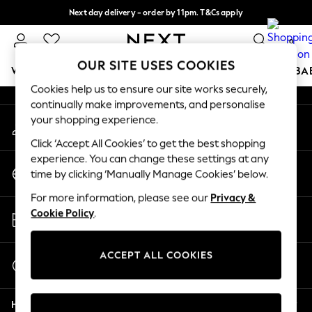
Next day delivery - order by 11pm. T&Cs apply
An error occurred on client
Split the cost with pay in 3.
Find out more
0
Our Social Networks
OUR SITE USES COOKIES
WOMEN
MEN
BOYS
GIRLS
HOME
SCHOOL
BA
Cookies help us to ensure our site works securely,
continually make improvements, and personalise
For You
your shopping experience.
My Account
WOMEN
Sign-in to your account
New In & Trending
Click ‘Accept All Cookies’ to get the best shopping
New: This Week
experience. You can change these settings at any
Change Country
New: NEXT
time by clicking ‘Manually Manage Cookies’ below.
Choose your shopping location
Top Picks
For more information, please see our
Privacy &
Trending On Social
Store Locator
Cookie Policy
.
Polka Dots
Find your nearest store
Summer Textures
Blues & Chambrays
ACCEPT ALL COOKIES
Start a Chat
Summer Whites
For general enquiries
Chocolate Brown
Help
Linen Collection