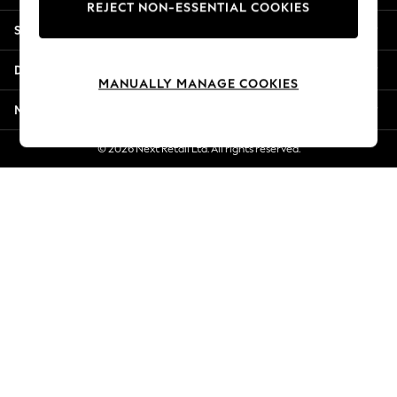
REJECT NON-ESSENTIAL COOKIES
New Season Workwear
Shopping With Us
Back To College
Autumn Must Haves
Departments
The Occasion Shop
MANUALLY MANAGE COOKIES
Hardware Detailing
More From Next
Escape into Summer: As Advertised
Top Picks
© 2026 Next Retail Ltd. All rights reserved.
Spring Dressing
Jeans & a Nice Top
Coastal Prints
Capsule Wardrobe
Graphic Styles
Festival
Balloon Trousers
Summer Footwear
Self.
All Clothing
Beachwear
Blazers