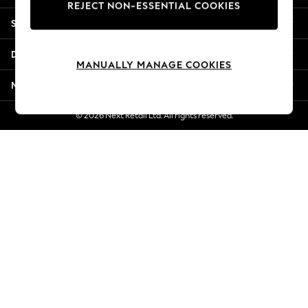
REJECT NON-ESSENTIAL COOKIES
Jorts & Bermuda Shorts
Shopping With Us
Summer Footwear
Hardware Detailing
Departments
The Occasion Shop
MANUALLY MANAGE COOKIES
Boho Styles
More From Next
Festival
Escape into Summer: As Advertised
© 2026 Next Retail Ltd. All rights reserved.
Top Picks
Spring Dressing
Jeans & a Nice Top
Coastal Prints
Capsule Wardrobe
Graphic Styles
Festival
Balloon Trousers
Self.
All Clothing
Beachwear
Blazers