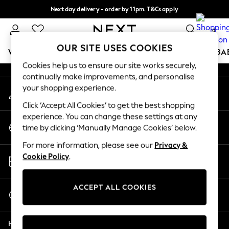
Next day delivery - order by 11pm. T&Cs apply
An error occurred on client
Split the cost with pay in 3.
Find out more
0
Our Social Networks
OUR SITE USES COOKIES
WOMEN
MEN
BOYS
GIRLS
HOME
SCHOOL
BA
Cookies help us to ensure our site works securely,
continually make improvements, and personalise
For You
your shopping experience.
My Account
WOMEN
Sign-in to your account
New In & Trending
Click ‘Accept All Cookies’ to get the best shopping
New: This Week
experience. You can change these settings at any
Change Country
New: NEXT
time by clicking ‘Manually Manage Cookies’ below.
Choose your shopping location
Top Picks
For more information, please see our
Privacy &
Trending on Social
Store Locator
Cookie Policy
.
Polka Dots
Find your nearest store
Summer Textures
Blues & Chambrays
ACCEPT ALL COOKIES
Start a Chat
Chocolate Brown
For general enquiries
Linen Collection
Help
Summer Whites