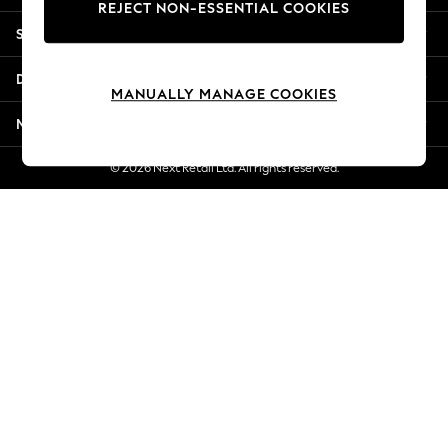
REJECT NON-ESSENTIAL COOKIES
Jorts & Bermuda Shorts
Shopping With Us
Summer Footwear
Hardware Detailing
Departments
The Occasion Shop
MANUALLY MANAGE COOKIES
Boho Styles
More From Next
Festival
Escape into Summer: As Advertised
© 2026 Next Retail Ltd. All rights reserved.
Top Picks
Spring Dressing
Jeans & a Nice Top
Coastal Prints
Capsule Wardrobe
Graphic Styles
Festival
Balloon Trousers
Self.
All Clothing
Beachwear
Blazers