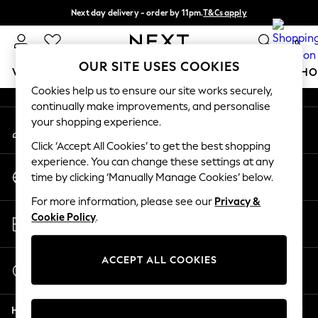
Next day delivery - order by 11pm.
T&Cs apply
An error occurred on client
Split the cost with pay in 3.
Find out more
0
Our Social Networks
OUR SITE USES COOKIES
WOMEN
MEN
BOYS
GIRLS
HOME
BABY
SCHO
Cookies help us to ensure our site works securely,
continually make improvements, and personalise
For You
your shopping experience.
My Account
WOMEN
Sign-in to your account
New In & Trending
Click ‘Accept All Cookies’ to get the best shopping
New: This Week
experience. You can change these settings at any
Change Country
New: NEXT
time by clicking ‘Manually Manage Cookies’ below.
Choose your shopping location
Top Picks
For more information, please see our
Privacy &
Trending on Social
Store Locator
Cookie Policy
.
Polka Dots
Find your nearest store
Summer Textures
Blues & Chambrays
ACCEPT ALL COOKIES
Start a Chat
Chocolate Brown
For general enquiries
Linen Collection
Help
Summer Whites