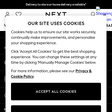
Delivery to store or home delivery available*
An error occurred on client
Split the cost with pay in 3.
Find out more
0
Our Social Networks
OUR SITE USES COOKIES
WOMEN
MEN
BOYS
GIRLS
HOME
SCHOOL
BA
Cookies help us to ensure our site works securely,
continually make improvements, and personalise
For You
your shopping experience.
My Account
WOMEN
Sign-in to your account
New In & Trending
Click ‘Accept All Cookies’ to get the best shopping
New: This Week
experience. You can change these settings at any
Change Country
New: NEXT
time by clicking ‘Manually Manage Cookies’ below.
Choose your shopping location
Top Picks
For more information, please see our
Privacy &
Trending on Social
Store Locator
Cookie Policy
.
Polka Dots
Find your nearest store
Summer Textures
Blues & Chambrays
ACCEPT ALL COOKIES
Start a Chat
Chocolate Brown
For general enquiries
Linen Collection
Help
Summer Whites