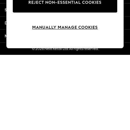
REJECT NON-ESSENTIAL COOKIES
Jorts & Bermuda Shorts
Shopping With Us
Summer Footwear
Hardware Detailing
Departments
The Occasion Shop
MANUALLY MANAGE COOKIES
Boho Styles
More From Next
Festival
Escape into Summer: As Advertised
© 2026 Next Retail Ltd. All rights reserved.
Top Picks
Spring Dressing
Jeans & a Nice Top
Coastal Prints
Capsule Wardrobe
Graphic Styles
Festival
Balloon Trousers
Self.
All Clothing
Beachwear
Blazers