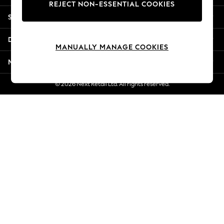
REJECT NON-ESSENTIAL COOKIES
Jorts & Bermuda Shorts
Shopping With Us
Summer Footwear
Hardware Detailing
Departments
The Occasion Shop
MANUALLY MANAGE COOKIES
Boho Styles
More From Next
Festival
Escape into Summer: As Advertised
© 2026 Next Retail Ltd. All rights reserved.
Top Picks
Spring Dressing
Jeans & a Nice Top
Coastal Prints
Capsule Wardrobe
Graphic Styles
Festival
Balloon Trousers
Self.
All Clothing
Beachwear
Blazers