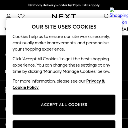
Next day delivery - order by 11pm. T&Cs apply
An error occurred on client
Split the cost with pay in 3.
Find out more
0
Our Social Networks
OUR SITE USES COOKIES
WOMEN
MEN
BOYS
GIRLS
HOME
SCHOOL
BA
Cookies help us to ensure our site works securely,
continually make improvements, and personalise
For You
your shopping experience.
My Account
WOMEN
Sign-in to your account
New In & Trending
Click ‘Accept All Cookies’ to get the best shopping
New: This Week
experience. You can change these settings at any
Change Country
New: NEXT
time by clicking ‘Manually Manage Cookies’ below.
Choose your shopping location
Top Picks
For more information, please see our
Privacy &
Trending on Social
Store Locator
Cookie Policy
.
Polka Dots
Find your nearest store
Summer Textures
Blues & Chambrays
ACCEPT ALL COOKIES
Start a Chat
Chocolate Brown
For general enquiries
Linen Collection
Help
Summer Whites