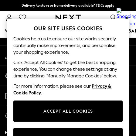
Delivery to store or home delivery available* T&Cs apply
An error occurred on client
Split the cost with pay in 3.
Find out more
0
Our Social Networks
OUR SITE USES COOKIES
WOMEN
MEN
BOYS
GIRLS
HOME
SCHOOL
BA
Cookies help us to ensure our site works securely,
continually make improvements, and personalise
For You
your shopping experience.
My Account
WOMEN
Sign-in to your account
New In & Trending
Click ‘Accept All Cookies’ to get the best shopping
New: This Week
experience. You can change these settings at any
Change Country
New: NEXT
time by clicking ‘Manually Manage Cookies’ below.
Choose your shopping location
Top Picks
For more information, please see our
Privacy &
Trending on Social
Store Locator
Cookie Policy
.
Polka Dots
Find your nearest store
Summer Textures
Blues & Chambrays
ACCEPT ALL COOKIES
Start a Chat
Chocolate Brown
For general enquiries
Linen Collection
Help
Summer Whites