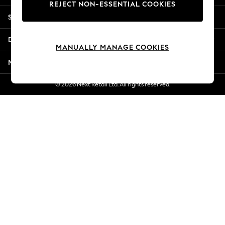
REJECT NON-ESSENTIAL COOKIES
Jorts & Bermuda Shorts
Shopping With Us
Summer Footwear
Hardware Detailing
Departments
The Occasion Shop
MANUALLY MANAGE COOKIES
Boho Styles
More From Next
Festival
Escape into Summer: As Advertised
© 2026 Next Retail Ltd. All rights reserved.
Top Picks
Spring Dressing
Jeans & a Nice Top
Coastal Prints
Capsule Wardrobe
Graphic Styles
Festival
Balloon Trousers
Self.
All Clothing
Beachwear
Blazers