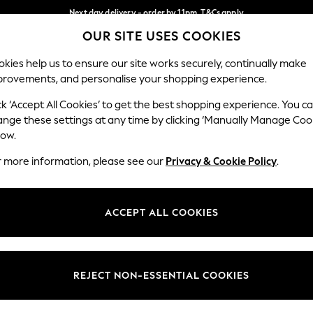
Next day delivery - order by 11pm. T&Cs apply
OUR SITE USES COOKIES
Split the cost with pay in 3.
Find out more
Our Social Networks
kies help us to ensure our site works securely, continually make
provements, and personalise your shopping experience.
SCHOOL
BABY
HOLIDAY
BEAUTY
FURNITURE
ck ‘Accept All Cookies’ to get the best shopping experience. You c
ange these settings at any time by clicking ‘Manually Manage Coo
ge Country
Store Locator
low.
 your shopping location
Find your nearest store
r more information, please see our
Privacy & Cookie Policy
.
ith Us
Departments
ted
Womens
ACCEPT ALL COOKIES
 Options
Mens
Boys
Girls
REJECT NON-ESSENTIAL COOKIES
nces
Home
nts & Wine
Furniture