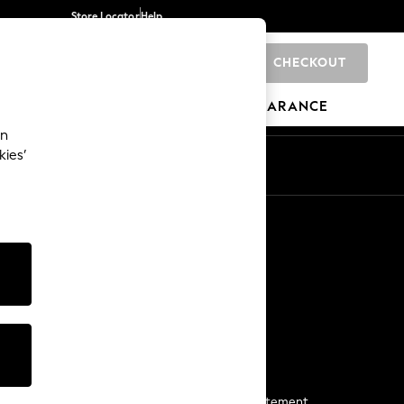
Store Locator
Help
CHECKOUT
0
BRANDS
GIFTS
SPORTS
CLEARANCE
an
kies’
Start a Chat
For general enquiries
More From Next
Next App
The Company
Media & Press
Business 2 Business
NEXT Careers
View Our Modern Slavery Statement