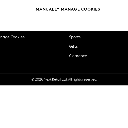
okie Policy
Beauty
MANUALLY MANAGE COOKIES
ditions
Brands
views & Ratings Policy
Baby
anage Cookies
Sports
Gifts
Clearance
© 2026 Next Retail Ltd. All rights reserved.