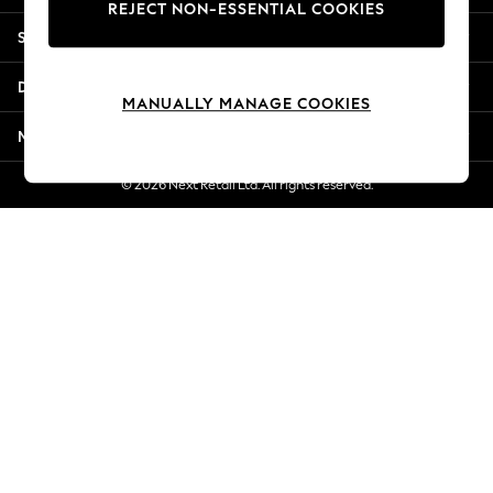
REJECT NON-ESSENTIAL COOKIES
Jorts & Bermuda Shorts
Shopping With Us
Summer Footwear
Hardware Detailing
Departments
The Occasion Shop
MANUALLY MANAGE COOKIES
Boho Styles
More From Next
Festival
Escape into Summer: As Advertised
© 2026 Next Retail Ltd. All rights reserved.
Top Picks
Spring Dressing
Jeans & a Nice Top
Coastal Prints
Capsule Wardrobe
Graphic Styles
Festival
Balloon Trousers
Self.
All Clothing
Beachwear
Blazers