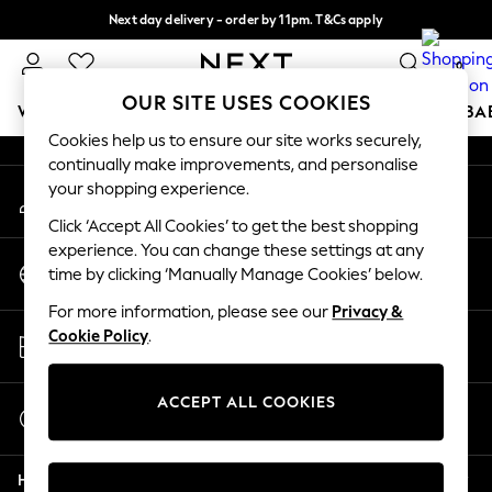
Next day delivery - order by 11pm. T&Cs apply
An error occurred on client
Split the cost with pay in 3.
Find out more
0
Our Social Networks
OUR SITE USES COOKIES
WOMEN
MEN
BOYS
GIRLS
HOME
SCHOOL
BA
Cookies help us to ensure our site works securely,
continually make improvements, and personalise
For You
your shopping experience.
My Account
WOMEN
Sign-in to your account
New In & Trending
Click ‘Accept All Cookies’ to get the best shopping
New: This Week
experience. You can change these settings at any
Change Country
New: NEXT
time by clicking ‘Manually Manage Cookies’ below.
Choose your shopping location
Top Picks
For more information, please see our
Privacy &
Trending on Social
Store Locator
Cookie Policy
.
Polka Dots
Find your nearest store
Summer Textures
Blues & Chambrays
ACCEPT ALL COOKIES
Start a Chat
Chocolate Brown
For general enquiries
Linen Collection
Help
Summer Whites