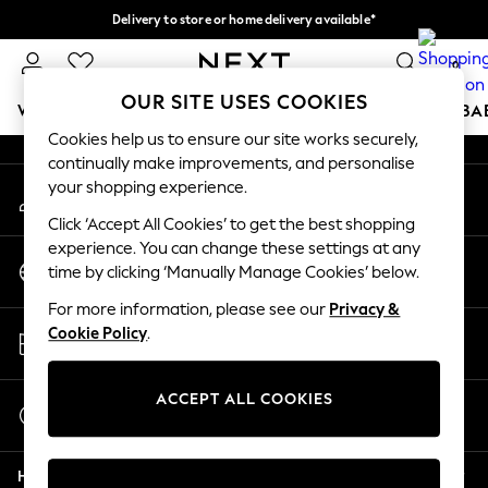
Delivery to store or home delivery available*
An error occurred on client
Split the cost with pay in 3.
Find out more
0
Our Social Networks
OUR SITE USES COOKIES
WOMEN
MEN
BOYS
GIRLS
HOME
SCHOOL
BA
Cookies help us to ensure our site works securely,
continually make improvements, and personalise
For You
your shopping experience.
My Account
WOMEN
Sign-in to your account
New In & Trending
Click ‘Accept All Cookies’ to get the best shopping
New: This Week
experience. You can change these settings at any
Change Country
New: NEXT
time by clicking ‘Manually Manage Cookies’ below.
Choose your shopping location
Top Picks
For more information, please see our
Privacy &
Trending on Social
Store Locator
Cookie Policy
.
Polka Dots
Find your nearest store
Summer Textures
Blues & Chambrays
ACCEPT ALL COOKIES
Start a Chat
Chocolate Brown
For general enquiries
Linen Collection
Help
Summer Whites