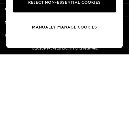
REJECT NON-ESSENTIAL COOKIES
Jorts & Bermuda Shorts
Shopping With Us
Summer Footwear
Hardware Detailing
Departments
The Occasion Shop
MANUALLY MANAGE COOKIES
Boho Styles
More From Next
Festival
Escape into Summer: As Advertised
© 2026 Next Retail Ltd. All rights reserved.
Top Picks
Spring Dressing
Jeans & a Nice Top
Coastal Prints
Capsule Wardrobe
Graphic Styles
Festival
Balloon Trousers
Self.
All Clothing
Beachwear
Blazers