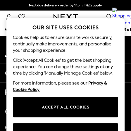
Next day delivery - order by 11pm. T&Cs apply
An error occurred on client
Split the cost with pay in 3.
Find out more
0
Our Social Networks
OUR SITE USES COOKIES
WOMEN
MEN
BOYS
GIRLS
HOME
SCHOOL
BA
Cookies help us to ensure our site works securely,
continually make improvements, and personalise
For You
your shopping experience.
My Account
WOMEN
Sign-in to your account
New In & Trending
Click ‘Accept All Cookies’ to get the best shopping
New: This Week
experience. You can change these settings at any
Change Country
New: NEXT
time by clicking ‘Manually Manage Cookies’ below.
Choose your shopping location
Top Picks
For more information, please see our
Privacy &
Trending on Social
Store Locator
Cookie Policy
.
Polka Dots
Find your nearest store
Summer Textures
Blues & Chambrays
ACCEPT ALL COOKIES
Start a Chat
Chocolate Brown
For general enquiries
Linen Collection
Help
Summer Whites