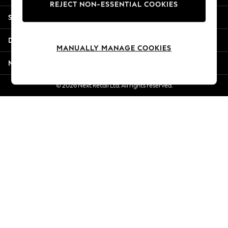
REJECT NON-ESSENTIAL COOKIES
Jorts & Bermuda Shorts
Shopping With Us
Summer Footwear
Hardware Detailing
Departments
The Occasion Shop
MANUALLY MANAGE COOKIES
Boho Styles
More From Next
Festival
Escape into Summer: As Advertised
© 2026 Next Retail Ltd. All rights reserved.
Top Picks
Spring Dressing
Jeans & a Nice Top
Coastal Prints
Capsule Wardrobe
Graphic Styles
Festival
Balloon Trousers
Self.
All Clothing
Beachwear
Blazers