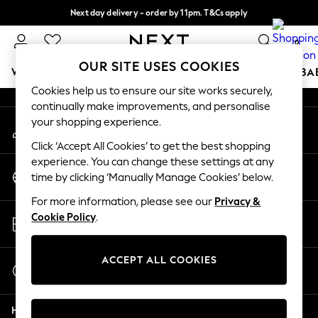
Next day delivery - order by 11pm. T&Cs apply
An error occurred on client
Split the cost with pay in 3.
Find out more
0
Our Social Networks
OUR SITE USES COOKIES
WOMEN
MEN
BOYS
GIRLS
HOME
SCHOOL
BA
Cookies help us to ensure our site works securely,
continually make improvements, and personalise
For You
your shopping experience.
My Account
WOMEN
Sign-in to your account
New In & Trending
Click ‘Accept All Cookies’ to get the best shopping
New: This Week
experience. You can change these settings at any
Change Country
New: NEXT
time by clicking ‘Manually Manage Cookies’ below.
Choose your shopping location
Top Picks
For more information, please see our
Privacy &
Trending On Social
Store Locator
Cookie Policy
.
Polka Dots
Find your nearest store
Summer Textures
Blues & Chambrays
ACCEPT ALL COOKIES
Start a Chat
Summer Whites
For general enquiries
Chocolate Brown
Help
Linen Collection