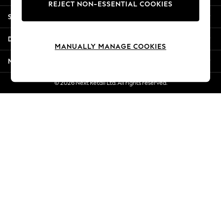
REJECT NON-ESSENTIAL COOKIES
New Season Workwear
Shopping With Us
Back To College
Autumn Must Haves
Departments
The Occasion Shop
MANUALLY MANAGE COOKIES
Hardware Detailing
More From Next
Escape into Summer: As Advertised
Top Picks
© 2026 Next Retail Ltd. All rights reserved.
Spring Dressing
Jeans & a Nice Top
Coastal Prints
Capsule Wardrobe
Graphic Styles
Festival
Balloon Trousers
Summer Footwear
Self.
All Clothing
Beachwear
Blazers