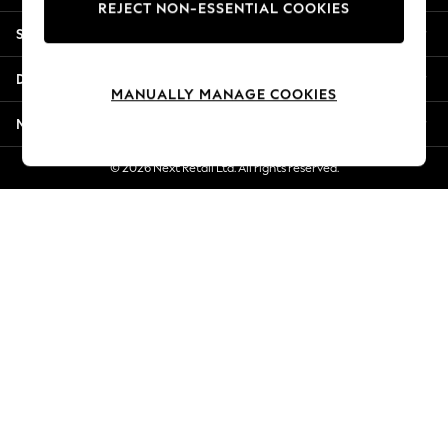
REJECT NON-ESSENTIAL COOKIES
Jorts & Bermuda Shorts
Shopping With Us
Summer Footwear
Hardware Detailing
Departments
The Occasion Shop
MANUALLY MANAGE COOKIES
Boho Styles
More From Next
Festival
Escape into Summer: As Advertised
© 2026 Next Retail Ltd. All rights reserved.
Top Picks
Spring Dressing
Jeans & a Nice Top
Coastal Prints
Capsule Wardrobe
Graphic Styles
Festival
Balloon Trousers
Self.
All Clothing
Beachwear
Blazers