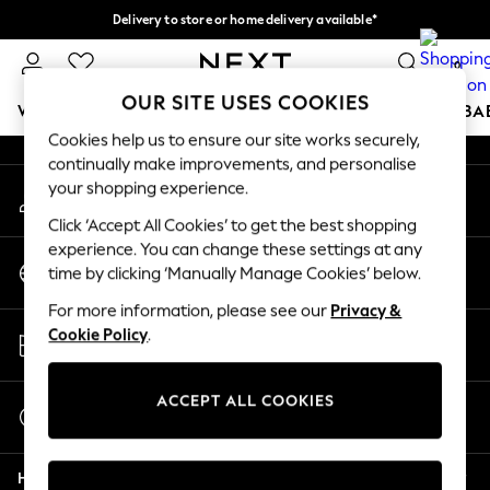
Delivery to store or home delivery available*
An error occurred on client
Split the cost with pay in 3.
Find out more
0
Our Social Networks
OUR SITE USES COOKIES
WOMEN
MEN
BOYS
GIRLS
HOME
SCHOOL
BA
Cookies help us to ensure our site works securely,
continually make improvements, and personalise
For You
your shopping experience.
My Account
WOMEN
Sign-in to your account
New In & Trending
Click ‘Accept All Cookies’ to get the best shopping
New: This Week
experience. You can change these settings at any
Change Country
New: NEXT
time by clicking ‘Manually Manage Cookies’ below.
Choose your shopping location
Top Picks
For more information, please see our
Privacy &
Trending on Social
Store Locator
Cookie Policy
.
Polka Dots
Find your nearest store
Summer Textures
Blues & Chambrays
ACCEPT ALL COOKIES
Start a Chat
Chocolate Brown
For general enquiries
Linen Collection
Help
Summer Whites