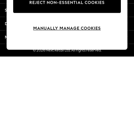
REJECT NON-ESSENTIAL COOKIES
New Season Workwear
Shopping With Us
Back To College
Autumn Must Haves
Departments
The Occasion Shop
MANUALLY MANAGE COOKIES
Hardware Detailing
More From Next
Escape into Summer: As Advertised
Top Picks
© 2026 Next Retail Ltd. All rights reserved.
Spring Dressing
Jeans & a Nice Top
Coastal Prints
Capsule Wardrobe
Graphic Styles
Festival
Balloon Trousers
Summer Footwear
Self.
All Clothing
Beachwear
Blazers