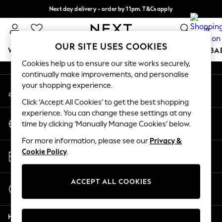
Next day delivery - order by 11pm. T&Cs apply
An error occurred on client
Split the cost with pay in 3.
Find out more
0
Our Social Networks
OUR SITE USES COOKIES
WOMEN
MEN
BOYS
GIRLS
HOME
SCHOOL
BA
Cookies help us to ensure our site works securely,
continually make improvements, and personalise
For You
your shopping experience.
My Account
WOMEN
Sign-in to your account
New In & Trending
Click ‘Accept All Cookies’ to get the best shopping
New: This Week
experience. You can change these settings at any
Change Country
New: NEXT
time by clicking ‘Manually Manage Cookies’ below.
Choose your shopping location
Top Picks
For more information, please see our
Privacy &
Trending On Social
Store Locator
Cookie Policy
.
Polka Dots
Find your nearest store
Summer Textures
Blues & Chambrays
ACCEPT ALL COOKIES
Start a Chat
Summer Whites
For general enquiries
Chocolate Brown
Help
Linen Collection