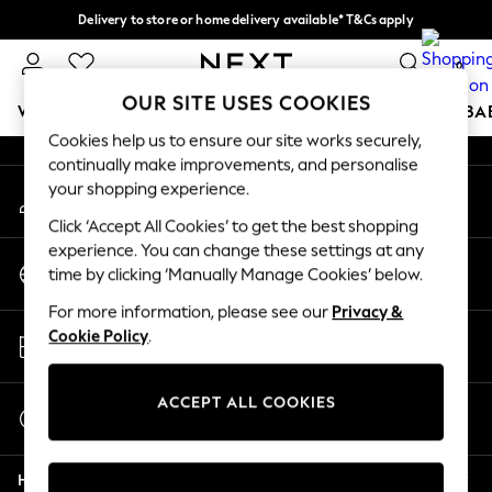
Delivery to store or home delivery available* T&Cs apply
An error occurred on client
Split the cost with pay in 3.
Find out more
0
Our Social Networks
OUR SITE USES COOKIES
WOMEN
MEN
BOYS
GIRLS
HOME
SCHOOL
BA
Cookies help us to ensure our site works securely,
continually make improvements, and personalise
For You
your shopping experience.
My Account
WOMEN
Sign-in to your account
New In & Trending
Click ‘Accept All Cookies’ to get the best shopping
New: This Week
experience. You can change these settings at any
Change Country
New: NEXT
time by clicking ‘Manually Manage Cookies’ below.
Choose your shopping location
Top Picks
For more information, please see our
Privacy &
Trending On Social
Store Locator
Cookie Policy
.
Polka Dots
Find your nearest store
Summer Textures
Blues & Chambrays
ACCEPT ALL COOKIES
Start a Chat
Summer Whites
For general enquiries
Chocolate Brown
Help
Linen Collection