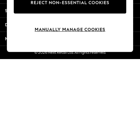
REJECT NON-ESSENTIAL COOKIES
New Season Workwear
Shopping With Us
Back To College
Autumn Must Haves
Departments
The Occasion Shop
MANUALLY MANAGE COOKIES
Hardware Detailing
More From Next
Escape into Summer: As Advertised
Top Picks
© 2026 Next Retail Ltd. All rights reserved.
Spring Dressing
Jeans & a Nice Top
Coastal Prints
Capsule Wardrobe
Graphic Styles
Festival
Balloon Trousers
Summer Footwear
Self.
All Clothing
Beachwear
Blazers