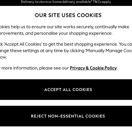
Split the cost with pay in 3.
Find out more
Delivery to store or home delivery available* T&Cs apply
OUR SITE USES COOKIES
Our Social Networks
kies help us to ensure our site works securely, continually make
provements, and personalise your shopping experience.
SCHOOL
BABY
HOLIDAY
BEAUTY
FURNITURE
ck ‘Accept All Cookies’ to get the best shopping experience. You c
ange these settings at any time by clicking ‘Manually Manage Coo
ge Country
Store Locator
low.
 your shopping location
Find your nearest store
r more information, please see our
Privacy & Cookie Policy
.
ith Us
Departments
ted
Womens
ACCEPT ALL COOKIES
 Options
Mens
Boys
Girls
REJECT NON-ESSENTIAL COOKIES
nces
Home
nts & Wine
Furniture