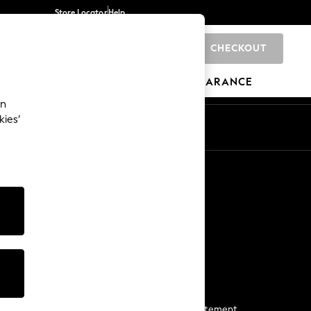
Store Locator
Help
CHECKOUT
0
BRANDS
GIFTS
SPORTS
CLEARANCE
an
kies’
Start a Chat
For general enquiries
More From Next
Next App
The Company
Media & Press
Business 2 Business
NEXT Careers
View Our Modern Slavery Statement