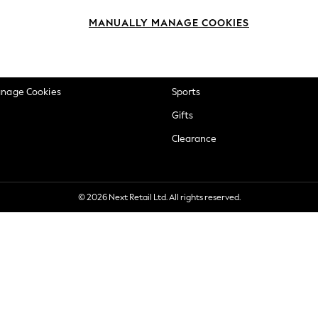
okie Policy
Beauty
MANUALLY MANAGE COOKIES
ditions
Brands
views & Ratings Policy
Baby
anage Cookies
Sports
Gifts
Clearance
© 2026 Next Retail Ltd. All rights reserved.