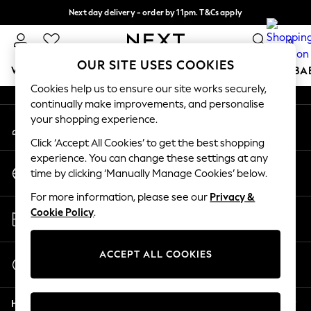
Next day delivery - order by 11pm. T&Cs apply
An error occurred on client
Split the cost with pay in 3.
Find out more
0
Our Social Networks
OUR SITE USES COOKIES
WOMEN
MEN
BOYS
GIRLS
HOME
SCHOOL
BA
Cookies help us to ensure our site works securely,
continually make improvements, and personalise
For You
your shopping experience.
My Account
WOMEN
Sign-in to your account
New In & Trending
Click ‘Accept All Cookies’ to get the best shopping
New: This Week
experience. You can change these settings at any
Change Country
New: NEXT
time by clicking ‘Manually Manage Cookies’ below.
Choose your shopping location
Top Picks
For more information, please see our
Privacy &
Trending On Social
Store Locator
Cookie Policy
.
Polka Dots
Find your nearest store
Summer Textures
Blues & Chambrays
ACCEPT ALL COOKIES
Start a Chat
Summer Whites
For general enquiries
Chocolate Brown
Help
Linen Collection