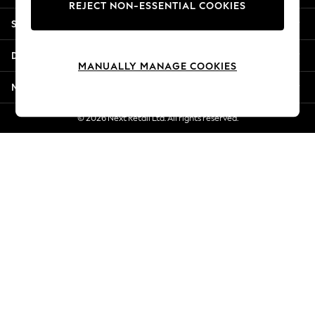
REJECT NON-ESSENTIAL COOKIES
New Season Workwear
Shopping With Us
Back To College
Autumn Must Haves
Departments
The Occasion Shop
MANUALLY MANAGE COOKIES
Hardware Detailing
More From Next
Escape into Summer: As Advertised
Top Picks
© 2026 Next Retail Ltd. All rights reserved.
Spring Dressing
Jeans & a Nice Top
Coastal Prints
Capsule Wardrobe
Graphic Styles
Festival
Balloon Trousers
Summer Footwear
Self.
All Clothing
Beachwear
Blazers