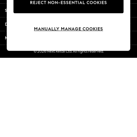
REJECT NON-ESSENTIAL COOKIES
New Season Workwear
Shopping With Us
Back To College
Autumn Must Haves
Departments
The Occasion Shop
MANUALLY MANAGE COOKIES
Hardware Detailing
More From Next
Escape into Summer: As Advertised
Top Picks
© 2026 Next Retail Ltd. All rights reserved.
Spring Dressing
Jeans & a Nice Top
Coastal Prints
Capsule Wardrobe
Graphic Styles
Festival
Balloon Trousers
Summer Footwear
Self.
All Clothing
Beachwear
Blazers