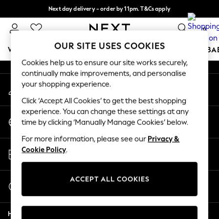
Next day delivery - order by 11pm. T&Cs apply
An error occurred on client
Split the cost with pay in 3.
Find out more
0
Our Social Networks
OUR SITE USES COOKIES
WOMEN
MEN
BOYS
GIRLS
HOME
SCHOOL
BA
Cookies help us to ensure our site works securely,
continually make improvements, and personalise
For You
your shopping experience.
My Account
WOMEN
Sign-in to your account
New In & Trending
Click ‘Accept All Cookies’ to get the best shopping
New: This Week
experience. You can change these settings at any
Change Country
New: NEXT
time by clicking ‘Manually Manage Cookies’ below.
Choose your shopping location
Top Picks
For more information, please see our
Privacy &
Trending On Social
Store Locator
Cookie Policy
.
Polka Dots
Find your nearest store
Summer Textures
Blues & Chambrays
ACCEPT ALL COOKIES
Start a Chat
Summer Whites
For general enquiries
Chocolate Brown
Help
Linen Collection