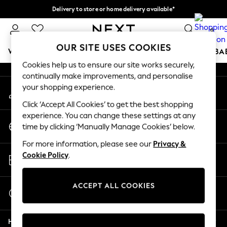
Delivery to store or home delivery available*
An error occurred on client
Split the cost with pay in 3.
Find out more
0
Our Social Networks
OUR SITE USES COOKIES
WOMEN
MEN
BOYS
GIRLS
HOME
SCHOOL
BA
Cookies help us to ensure our site works securely,
continually make improvements, and personalise
For You
your shopping experience.
My Account
WOMEN
Sign-in to your account
New In & Trending
Click ‘Accept All Cookies’ to get the best shopping
New: This Week
experience. You can change these settings at any
Change Country
New: NEXT
time by clicking ‘Manually Manage Cookies’ below.
Choose your shopping location
Top Picks
For more information, please see our
Privacy &
Trending on Social
Store Locator
Cookie Policy
.
Polka Dots
Find your nearest store
Summer Textures
Blues & Chambrays
ACCEPT ALL COOKIES
Start a Chat
Chocolate Brown
For general enquiries
Linen Collection
Help
Summer Whites