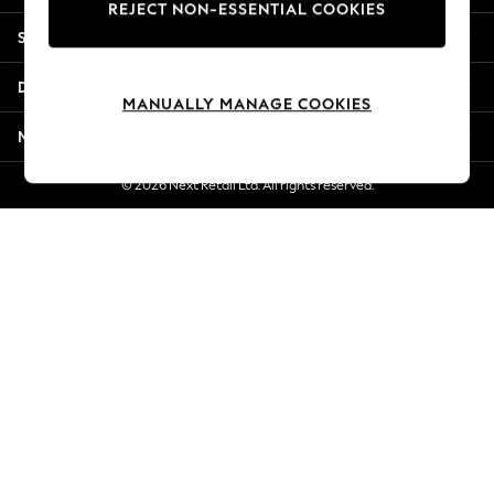
REJECT NON-ESSENTIAL COOKIES
Jorts & Bermuda Shorts
Shopping With Us
Summer Footwear
Hardware Detailing
Departments
The Occasion Shop
MANUALLY MANAGE COOKIES
Boho Styles
More From Next
Festival
Escape into Summer: As Advertised
© 2026 Next Retail Ltd. All rights reserved.
Top Picks
Spring Dressing
Jeans & a Nice Top
Coastal Prints
Capsule Wardrobe
Graphic Styles
Festival
Balloon Trousers
Self.
All Clothing
Beachwear
Blazers