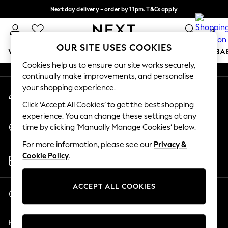
Next day delivery - order by 11pm. T&Cs apply
An error occurred on client
Split the cost with pay in 3.
Find out more
0
Our Social Networks
OUR SITE USES COOKIES
WOMEN
MEN
BOYS
GIRLS
HOME
SCHOOL
BA
Cookies help us to ensure our site works securely,
continually make improvements, and personalise
For You
your shopping experience.
My Account
WOMEN
Sign-in to your account
New In & Trending
Click ‘Accept All Cookies’ to get the best shopping
New: This Week
experience. You can change these settings at any
Change Country
New: NEXT
time by clicking ‘Manually Manage Cookies’ below.
Choose your shopping location
Top Picks
For more information, please see our
Privacy &
Trending on Social
Store Locator
Cookie Policy
.
Polka Dots
Find your nearest store
Summer Textures
Blues & Chambrays
ACCEPT ALL COOKIES
Start a Chat
Chocolate Brown
For general enquiries
Linen Collection
Help
Summer Whites