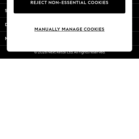
REJECT NON-ESSENTIAL COOKIES
Jorts & Bermuda Shorts
Shopping With Us
Summer Footwear
Hardware Detailing
Departments
The Occasion Shop
MANUALLY MANAGE COOKIES
Boho Styles
More From Next
Festival
Escape into Summer: As Advertised
© 2026 Next Retail Ltd. All rights reserved.
Top Picks
Spring Dressing
Jeans & a Nice Top
Coastal Prints
Capsule Wardrobe
Graphic Styles
Festival
Balloon Trousers
Self.
All Clothing
Beachwear
Blazers