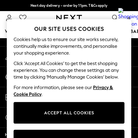
Next day delivery - order by 11pm. T&Cs apply
An error occurred on client
Split the cost with pay in 3.
Find out more
0
Our Social Networks
OUR SITE USES COOKIES
WOMEN
MEN
BOYS
GIRLS
HOME
SCHOOL
BA
Cookies help us to ensure our site works securely,
continually make improvements, and personalise
For You
your shopping experience.
My Account
WOMEN
Sign-in to your account
New In & Trending
Click ‘Accept All Cookies’ to get the best shopping
New: This Week
experience. You can change these settings at any
Change Country
New: NEXT
time by clicking ‘Manually Manage Cookies’ below.
Choose your shopping location
Top Picks
For more information, please see our
Privacy &
Trending on Social
Store Locator
Cookie Policy
.
Polka Dots
Find your nearest store
Summer Textures
Blues & Chambrays
ACCEPT ALL COOKIES
Start a Chat
Chocolate Brown
For general enquiries
Linen Collection
Help
Summer Whites