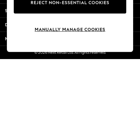
REJECT NON-ESSENTIAL COOKIES
Jorts & Bermuda Shorts
Shopping With Us
Summer Footwear
Hardware Detailing
Departments
The Occasion Shop
MANUALLY MANAGE COOKIES
Boho Styles
More From Next
Festival
Escape into Summer: As Advertised
© 2026 Next Retail Ltd. All rights reserved.
Top Picks
Spring Dressing
Jeans & a Nice Top
Coastal Prints
Capsule Wardrobe
Graphic Styles
Festival
Balloon Trousers
Self.
All Clothing
Beachwear
Blazers