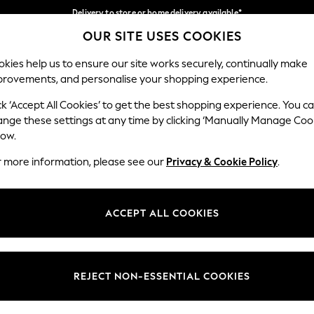
Delivery to store or home delivery available*
OUR SITE USES COOKIES
Split the cost with pay in 3.
Find out more
Our Social Networks
kies help us to ensure our site works securely, continually make
provements, and personalise your shopping experience.
SCHOOL
BABY
HOLIDAY
BEAUTY
FURNITURE
ck ‘Accept All Cookies’ to get the best shopping experience. You c
ange these settings at any time by clicking ‘Manually Manage Coo
ge Country
Store Locator
low.
 your shopping location
Find your nearest store
r more information, please see our
Privacy & Cookie Policy
.
ith Us
Departments
ted
Womens
ACCEPT ALL COOKIES
 Options
Mens
Boys
Girls
REJECT NON-ESSENTIAL COOKIES
nces
Home
nts & Wine
Furniture