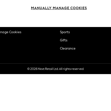
okie Policy
Beauty
MANUALLY MANAGE COOKIES
ditions
Brands
views & Ratings Policy
Baby
anage Cookies
Sports
Gifts
Clearance
© 2026 Next Retail Ltd. All rights reserved.