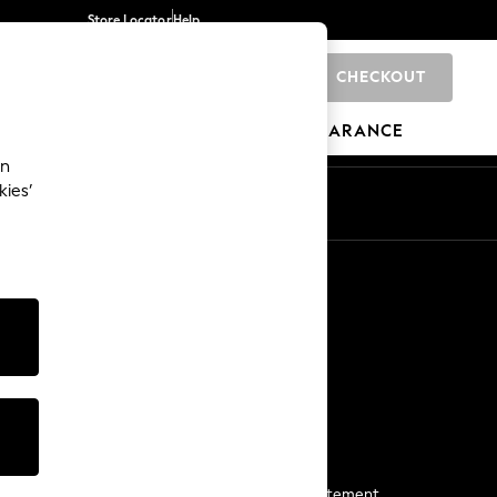
Store Locator
Help
CHECKOUT
0
BRANDS
GIFTS
SPORTS
CLEARANCE
an
kies’
Start a Chat
For general enquiries
More From Next
Next App
The Company
Media & Press
Business 2 Business
NEXT Careers
View Our Modern Slavery Statement