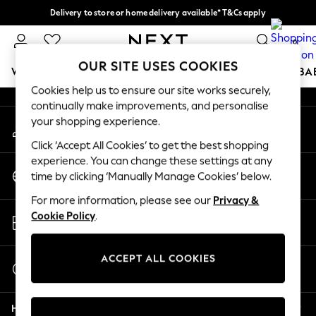
Delivery to store or home delivery available* T&Cs apply
An error occurred on client
Split the cost with pay in 3.
Find out more
0
Our Social Networks
OUR SITE USES COOKIES
WOMEN
MEN
BOYS
GIRLS
HOME
SCHOOL
BA
Cookies help us to ensure our site works securely,
continually make improvements, and personalise
For You
your shopping experience.
My Account
WOMEN
Sign-in to your account
New In & Trending
Click ‘Accept All Cookies’ to get the best shopping
New: This Week
experience. You can change these settings at any
Change Country
New: NEXT
time by clicking ‘Manually Manage Cookies’ below.
Choose your shopping location
Top Picks
For more information, please see our
Privacy &
Trending on Social
Store Locator
Cookie Policy
.
Polka Dots
Find your nearest store
Summer Textures
Blues & Chambrays
ACCEPT ALL COOKIES
Start a Chat
Chocolate Brown
For general enquiries
Linen Collection
Help
Summer Whites