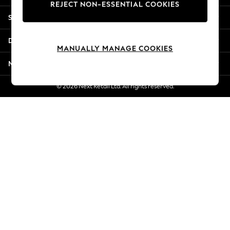
REJECT NON-ESSENTIAL COOKIES
Jorts & Bermuda Shorts
Shopping With Us
Summer Footwear
Hardware Detailing
Departments
The Occasion Shop
MANUALLY MANAGE COOKIES
Boho Styles
More From Next
Festival
Escape into Summer: As Advertised
© 2026 Next Retail Ltd. All rights reserved.
Top Picks
Spring Dressing
Jeans & a Nice Top
Coastal Prints
Capsule Wardrobe
Graphic Styles
Festival
Balloon Trousers
Self.
All Clothing
Beachwear
Blazers