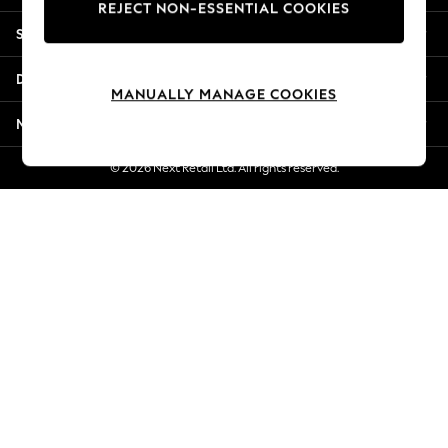
REJECT NON-ESSENTIAL COOKIES
New Season Workwear
Shopping With Us
Back To College
Autumn Must Haves
Departments
The Occasion Shop
MANUALLY MANAGE COOKIES
Hardware Detailing
More From Next
Escape into Summer: As Advertised
Top Picks
© 2026 Next Retail Ltd. All rights reserved.
Spring Dressing
Jeans & a Nice Top
Coastal Prints
Capsule Wardrobe
Graphic Styles
Festival
Balloon Trousers
Summer Footwear
Self.
All Clothing
Beachwear
Blazers