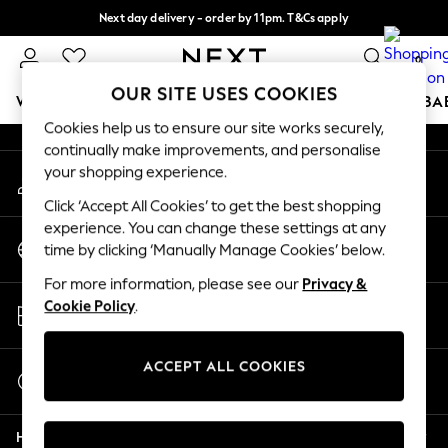
Next day delivery - order by 11pm. T&Cs apply
An error occurred on client
Split the cost with pay in 3.
Find out more
0
Our Social Networks
OUR SITE USES COOKIES
WOMEN
MEN
BOYS
GIRLS
HOME
SCHOOL
BA
Cookies help us to ensure our site works securely,
continually make improvements, and personalise
For You
your shopping experience.
My Account
WOMEN
Sign-in to your account
New In & Trending
Click ‘Accept All Cookies’ to get the best shopping
New: This Week
experience. You can change these settings at any
Change Country
New: NEXT
time by clicking ‘Manually Manage Cookies’ below.
Choose your shopping location
Top Picks
For more information, please see our
Privacy &
Trending On Social
Store Locator
Cookie Policy
.
Polka Dots
Find your nearest store
Summer Textures
Blues & Chambrays
ACCEPT ALL COOKIES
Start a Chat
Summer Whites
For general enquiries
Chocolate Brown
Help
Linen Collection