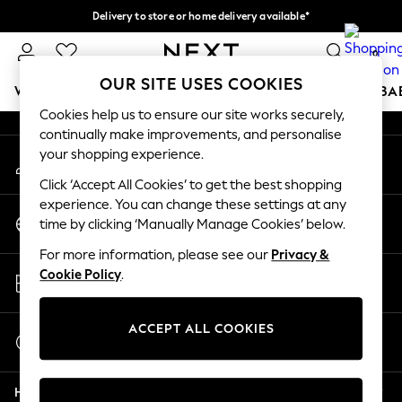
Delivery to store or home delivery available*
An error occurred on client
Split the cost with pay in 3.
Find out more
0
Our Social Networks
OUR SITE USES COOKIES
WOMEN
MEN
BOYS
GIRLS
HOME
SCHOOL
BA
Cookies help us to ensure our site works securely,
continually make improvements, and personalise
For You
your shopping experience.
My Account
WOMEN
Sign-in to your account
New In & Trending
Click ‘Accept All Cookies’ to get the best shopping
New: This Week
experience. You can change these settings at any
Change Country
New: NEXT
time by clicking ‘Manually Manage Cookies’ below.
Choose your shopping location
Top Picks
For more information, please see our
Privacy &
Trending on Social
Store Locator
Cookie Policy
.
Polka Dots
Find your nearest store
Summer Textures
Blues & Chambrays
ACCEPT ALL COOKIES
Start a Chat
Chocolate Brown
For general enquiries
Linen Collection
Help
Summer Whites