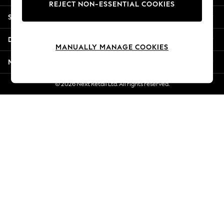
REJECT NON-ESSENTIAL COOKIES
Jorts & Bermuda Shorts
Shopping With Us
Summer Footwear
Hardware Detailing
Departments
The Occasion Shop
MANUALLY MANAGE COOKIES
Boho Styles
More From Next
Festival
Escape into Summer: As Advertised
© 2026 Next Retail Ltd. All rights reserved.
Top Picks
Spring Dressing
Jeans & a Nice Top
Coastal Prints
Capsule Wardrobe
Graphic Styles
Festival
Balloon Trousers
Self.
All Clothing
Beachwear
Blazers