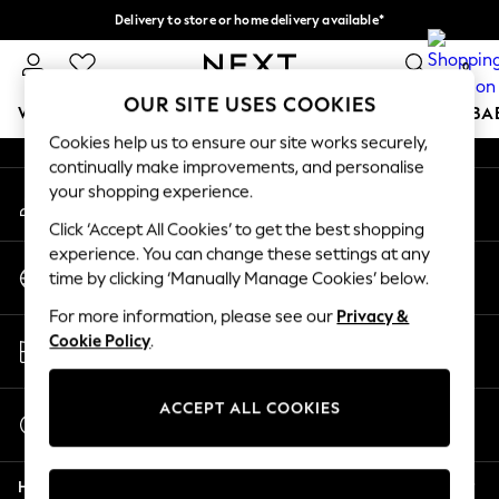
Delivery to store or home delivery available*
An error occurred on client
Split the cost with pay in 3.
Find out more
0
Our Social Networks
OUR SITE USES COOKIES
WOMEN
MEN
BOYS
GIRLS
HOME
SCHOOL
BA
Cookies help us to ensure our site works securely,
continually make improvements, and personalise
For You
your shopping experience.
My Account
WOMEN
Sign-in to your account
New In & Trending
Click ‘Accept All Cookies’ to get the best shopping
New: This Week
experience. You can change these settings at any
Change Country
New: NEXT
time by clicking ‘Manually Manage Cookies’ below.
Choose your shopping location
Top Picks
For more information, please see our
Privacy &
Trending on Social
Store Locator
Cookie Policy
.
Polka Dots
Find your nearest store
Summer Textures
Blues & Chambrays
ACCEPT ALL COOKIES
Start a Chat
Chocolate Brown
For general enquiries
Linen Collection
Help
Summer Whites