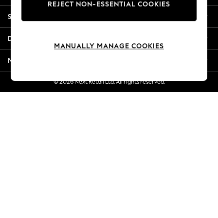
REJECT NON-ESSENTIAL COOKIES
Jorts & Bermuda Shorts
Shopping With Us
Summer Footwear
Hardware Detailing
Departments
The Occasion Shop
MANUALLY MANAGE COOKIES
Boho Styles
More From Next
Festival
Escape into Summer: As Advertised
© 2026 Next Retail Ltd. All rights reserved.
Top Picks
Spring Dressing
Jeans & a Nice Top
Coastal Prints
Capsule Wardrobe
Graphic Styles
Festival
Balloon Trousers
Self.
All Clothing
Beachwear
Blazers