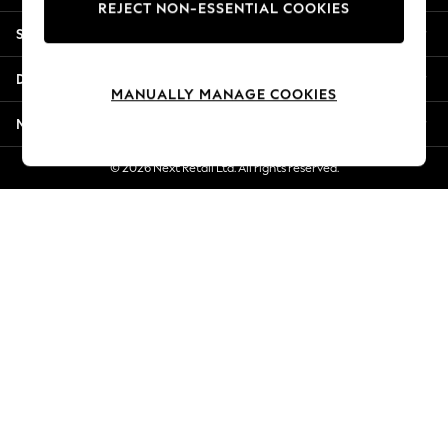
REJECT NON-ESSENTIAL COOKIES
New Season Workwear
Shopping With Us
Back To College
Autumn Must Haves
Departments
The Occasion Shop
MANUALLY MANAGE COOKIES
Hardware Detailing
More From Next
Escape into Summer: As Advertised
Top Picks
© 2026 Next Retail Ltd. All rights reserved.
Spring Dressing
Jeans & a Nice Top
Coastal Prints
Capsule Wardrobe
Graphic Styles
Festival
Balloon Trousers
Summer Footwear
Self.
All Clothing
Beachwear
Blazers