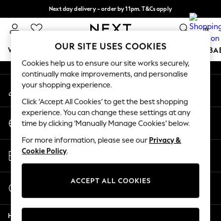
Next day delivery - order by 11pm. T&Cs apply
An error occurred on client
Split the cost with pay in 3.
Find out more
0
Our Social Networks
OUR SITE USES COOKIES
WOMEN
MEN
BOYS
GIRLS
HOME
SCHOOL
BA
Cookies help us to ensure our site works securely,
continually make improvements, and personalise
For You
your shopping experience.
My Account
WOMEN
Sign-in to your account
New In & Trending
Click ‘Accept All Cookies’ to get the best shopping
New: This Week
experience. You can change these settings at any
Change Country
New: NEXT
time by clicking ‘Manually Manage Cookies’ below.
Choose your shopping location
Top Picks
For more information, please see our
Privacy &
Trending On Social
Store Locator
Cookie Policy
.
Polka Dots
Find your nearest store
Summer Textures
Blues & Chambrays
ACCEPT ALL COOKIES
Start a Chat
Summer Whites
For general enquiries
Chocolate Brown
Help
Linen Collection