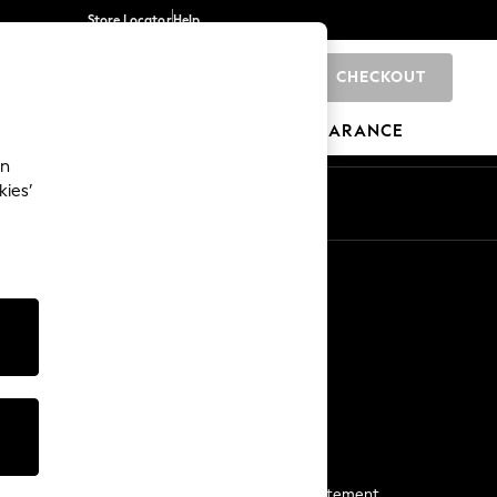
Store Locator
Help
CHECKOUT
0
BRANDS
GIFTS
SPORTS
CLEARANCE
an
kies’
Start a Chat
For general enquiries
More From Next
Next App
The Company
Media & Press
Business 2 Business
NEXT Careers
View Our Modern Slavery Statement