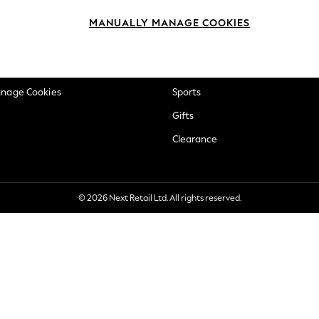
okie Policy
Beauty
MANUALLY MANAGE COOKIES
ditions
Brands
views & Ratings Policy
Baby
anage Cookies
Sports
Gifts
Clearance
© 2026 Next Retail Ltd. All rights reserved.