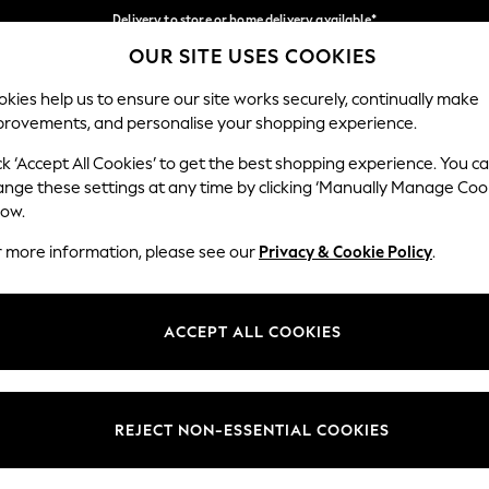
Delivery to store or home delivery available*
OUR SITE USES COOKIES
Split the cost with pay in 3.
Find out more
Our Social Networks
kies help us to ensure our site works securely, continually make
provements, and personalise your shopping experience.
SCHOOL
BABY
HOLIDAY
BEAUTY
FURNITURE
ck ‘Accept All Cookies’ to get the best shopping experience. You c
ange these settings at any time by clicking ‘Manually Manage Coo
ge Country
Store Locator
low.
 your shopping location
Find your nearest store
r more information, please see our
Privacy & Cookie Policy
.
ith Us
Departments
ted
Womens
ACCEPT ALL COOKIES
 Options
Mens
Boys
Girls
REJECT NON-ESSENTIAL COOKIES
nces
Home
nts & Wine
Furniture