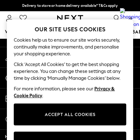
Delivery to store or home delivery available* T&Cs apply
An error occurred on client
Split the cost with pay in 3.
Find out more
0
Our Social Networks
OUR SITE USES COOKIES
WOMEN
MEN
BOYS
GIRLS
HOME
SCHOOL
BA
Cookies help us to ensure our site works securely,
continually make improvements, and personalise
For You
your shopping experience.
My Account
WOMEN
Sign-in to your account
New In & Trending
Click ‘Accept All Cookies’ to get the best shopping
New: This Week
experience. You can change these settings at any
Change Country
New: NEXT
time by clicking ‘Manually Manage Cookies’ below.
Choose your shopping location
Top Picks
For more information, please see our
Privacy &
Trending on Social
Store Locator
Cookie Policy
.
Polka Dots
Find your nearest store
Summer Textures
Blues & Chambrays
ACCEPT ALL COOKIES
Start a Chat
Chocolate Brown
For general enquiries
Linen Collection
Help
Summer Whites