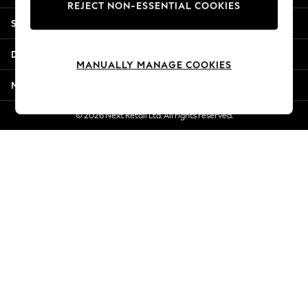
REJECT NON-ESSENTIAL COOKIES
Jorts & Bermuda Shorts
Shopping With Us
Summer Footwear
Hardware Detailing
Departments
The Occasion Shop
MANUALLY MANAGE COOKIES
Boho Styles
More From Next
Festival
Escape into Summer: As Advertised
© 2026 Next Retail Ltd. All rights reserved.
Top Picks
Spring Dressing
Jeans & a Nice Top
Coastal Prints
Capsule Wardrobe
Graphic Styles
Festival
Balloon Trousers
Self.
All Clothing
Beachwear
Blazers