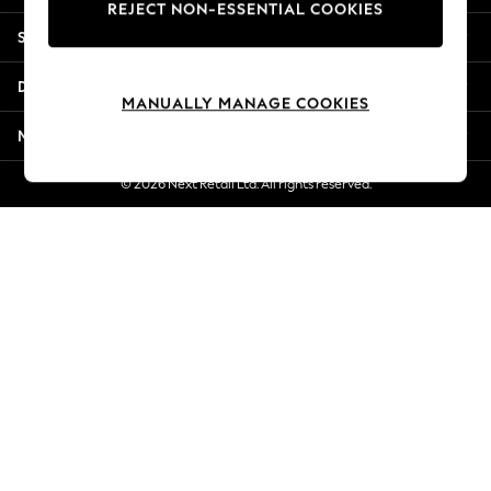
REJECT NON-ESSENTIAL COOKIES
New Season Workwear
Shopping With Us
Back To College
Autumn Must Haves
Departments
The Occasion Shop
MANUALLY MANAGE COOKIES
Hardware Detailing
More From Next
Escape into Summer: As Advertised
Top Picks
© 2026 Next Retail Ltd. All rights reserved.
Spring Dressing
Jeans & a Nice Top
Coastal Prints
Capsule Wardrobe
Graphic Styles
Festival
Balloon Trousers
Summer Footwear
Self.
All Clothing
Beachwear
Blazers