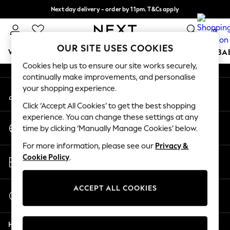
Next day delivery - order by 11pm. T&Cs apply
An error occurred on client
Split the cost with pay in 3.
Find out more
0
Our Social Networks
OUR SITE USES COOKIES
WOMEN
MEN
BOYS
GIRLS
HOME
SCHOOL
BA
Cookies help us to ensure our site works securely,
continually make improvements, and personalise
For You
your shopping experience.
My Account
WOMEN
Sign-in to your account
New In & Trending
Click ‘Accept All Cookies’ to get the best shopping
New: This Week
experience. You can change these settings at any
Change Country
New: NEXT
time by clicking ‘Manually Manage Cookies’ below.
Choose your shopping location
Top Picks
For more information, please see our
Privacy &
Trending On Social
Store Locator
Cookie Policy
.
Polka Dots
Find your nearest store
Summer Textures
Blues & Chambrays
ACCEPT ALL COOKIES
Start a Chat
Summer Whites
For general enquiries
Chocolate Brown
Help
Linen Collection