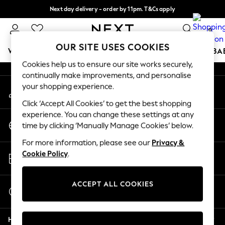
Next day delivery - order by 11pm. T&Cs apply
An error occurred on client
Split the cost with pay in 3.
Find out more
0
Our Social Networks
OUR SITE USES COOKIES
WOMEN
MEN
BOYS
GIRLS
HOME
SCHOOL
BA
Cookies help us to ensure our site works securely,
continually make improvements, and personalise
For You
your shopping experience.
My Account
WOMEN
Sign-in to your account
New In & Trending
Click ‘Accept All Cookies’ to get the best shopping
New: This Week
experience. You can change these settings at any
Change Country
New: NEXT
time by clicking ‘Manually Manage Cookies’ below.
Choose your shopping location
Top Picks
For more information, please see our
Privacy &
Trending On Social
Store Locator
Cookie Policy
.
Polka Dots
Find your nearest store
Summer Textures
Blues & Chambrays
ACCEPT ALL COOKIES
Start a Chat
Summer Whites
For general enquiries
Chocolate Brown
Help
Linen Collection