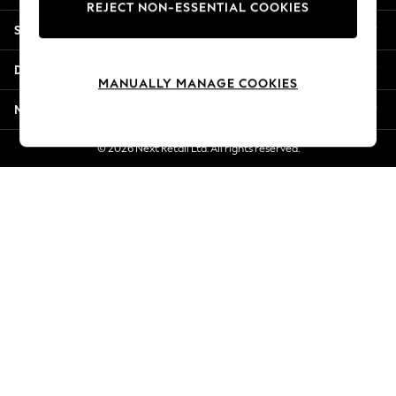
REJECT NON-ESSENTIAL COOKIES
New Season Workwear
Shopping With Us
Back To College
Autumn Must Haves
Departments
The Occasion Shop
MANUALLY MANAGE COOKIES
Hardware Detailing
More From Next
Escape into Summer: As Advertised
Top Picks
© 2026 Next Retail Ltd. All rights reserved.
Spring Dressing
Jeans & a Nice Top
Coastal Prints
Capsule Wardrobe
Graphic Styles
Festival
Balloon Trousers
Summer Footwear
Self.
All Clothing
Beachwear
Blazers