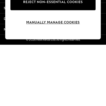
REJECT NON-ESSENTIAL COOKIES
Jorts & Bermuda Shorts
Shopping With Us
Summer Footwear
Hardware Detailing
Departments
The Occasion Shop
MANUALLY MANAGE COOKIES
Boho Styles
More From Next
Festival
Escape into Summer: As Advertised
© 2026 Next Retail Ltd. All rights reserved.
Top Picks
Spring Dressing
Jeans & a Nice Top
Coastal Prints
Capsule Wardrobe
Graphic Styles
Festival
Balloon Trousers
Self.
All Clothing
Beachwear
Blazers