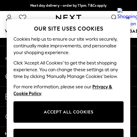
Next day delivery - order by 11pm. T&Cs apply
An error occurred on client
Split the cost with pay in 3.
Find out more
0
Our Social Networks
OUR SITE USES COOKIES
WOMEN
MEN
BOYS
GIRLS
HOME
SCHOOL
BA
Cookies help us to ensure our site works securely,
continually make improvements, and personalise
For You
your shopping experience.
My Account
WOMEN
Sign-in to your account
New In & Trending
Click ‘Accept All Cookies’ to get the best shopping
New: This Week
experience. You can change these settings at any
Change Country
New: NEXT
time by clicking ‘Manually Manage Cookies’ below.
Choose your shopping location
Top Picks
For more information, please see our
Privacy &
Trending on Social
Store Locator
Cookie Policy
.
Polka Dots
Find your nearest store
Summer Textures
Blues & Chambrays
ACCEPT ALL COOKIES
Start a Chat
Chocolate Brown
For general enquiries
Linen Collection
Help
Summer Whites