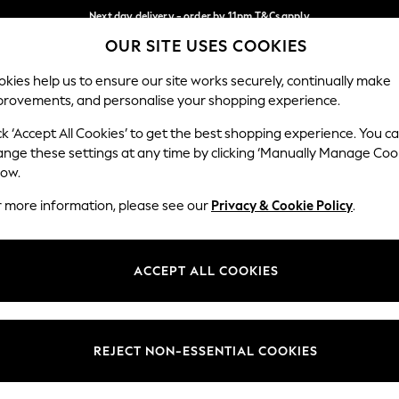
Next day delivery - order by 11pm.
T&Cs apply
OUR SITE USES COOKIES
Split the cost with pay in 3.
Find out more
Our Social Networks
kies help us to ensure our site works securely, continually make
provements, and personalise your shopping experience.
BABY
SCHOOL
HOLIDAY
BEAUTY
FURNITURE
ck ‘Accept All Cookies’ to get the best shopping experience. You c
ange these settings at any time by clicking ‘Manually Manage Coo
ge Country
Store Locator
low.
 your shopping location
Find your nearest store
r more information, please see our
Privacy & Cookie Policy
.
ith Us
Departments
ted
Womens
ACCEPT ALL COOKIES
 Options
Mens
Boys
Girls
REJECT NON-ESSENTIAL COOKIES
nces
Home
nts & Wine
Furniture