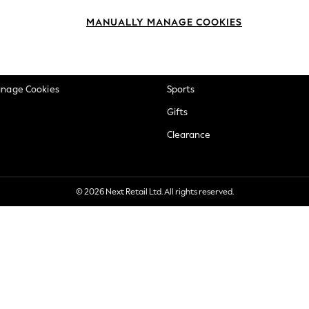
okie Policy
Beauty
MANUALLY MANAGE COOKIES
ditions
Brands
views & Ratings Policy
Baby
anage Cookies
Sports
Gifts
Clearance
© 2026 Next Retail Ltd. All rights reserved.