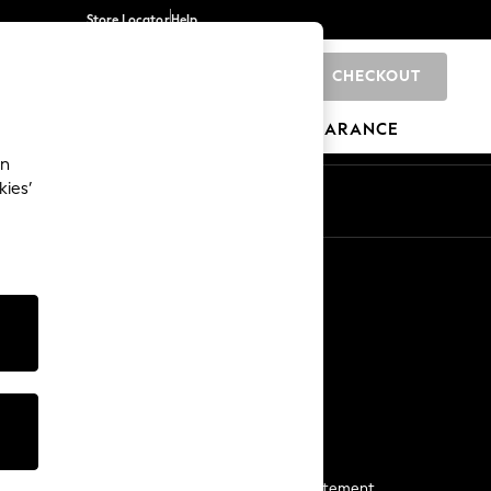
Store Locator
Help
CHECKOUT
0
BRANDS
GIFTS
SPORTS
CLEARANCE
an
kies’
Start a Chat
For general enquiries
More From Next
Next App
The Company
Media & Press
Business 2 Business
NEXT Careers
View Our Modern Slavery Statement